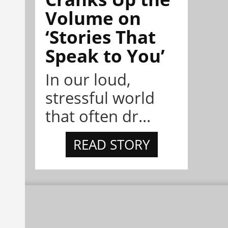
Volume on
‘Stories That
Speak to You’
In our loud,
stressful world
that often dr...
READ STORY