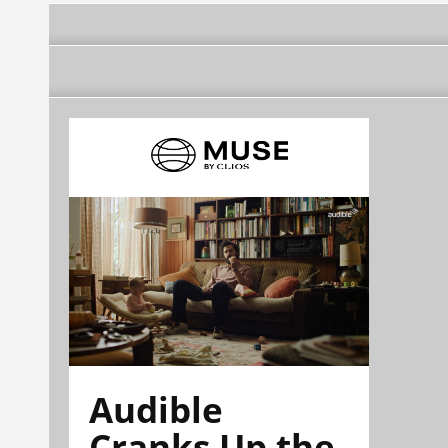
Audible
Cranks Up the