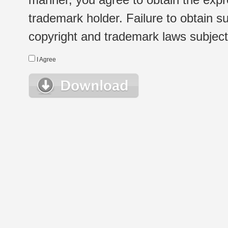
trademark holder. Failure to obtain su
copyright and trademark laws subject t
I Agree