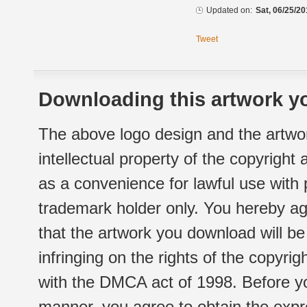
Updated on:
Sat, 06/25/20
Tweet
Downloading this artwork yo
The above logo design and the artwor
intellectual property of the copyright
as a convenience for lawful use with
trademark holder only. You hereby ag
that the artwork you download will b
infringing on the rights of the copyr
with the DMCA act of 1998. Before yo
manner, you agree to obtain the expr