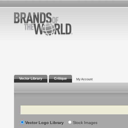
Vector Library
Critique
My Account
Search
Vector Logo Library
Stock Images