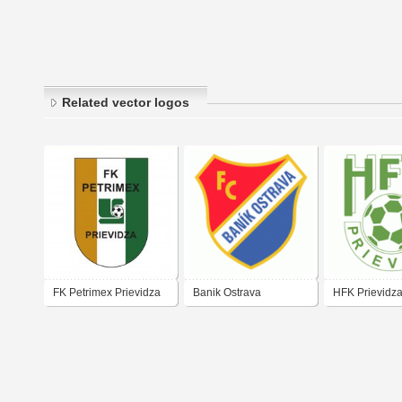
Related vector logos
FK Petrimex Prievidza
Banik Ostrava
HFK Prievidz