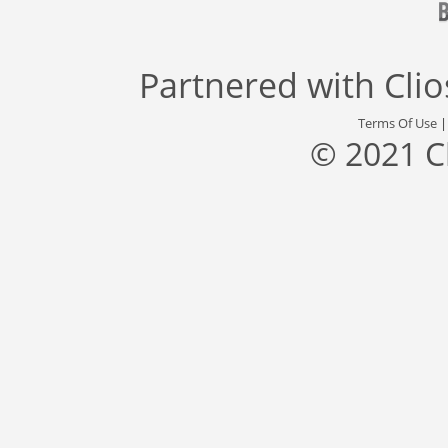
Partnered with
Cli
Terms Of Use
© 2021 C