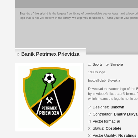
Brands of the World
is the largest free library of downloadable vector logos, and a logo
logo that is not yet present in the library, we urge you to upload it. Thank you for your partic
Banik Petrimex Prievidza
Sports
Slovakia
1990's logo.
football club, Slovakia
Download the vector logo of the 
by in Adobe® Illustrator® format. 
which means the logo is not in 
Designer:
unkown
Contributor:
Dmitry Luky
Vector format:
ai
Status:
Obsolete
Vector Quality:
No ratings