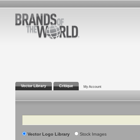
Vector Library
Critique
My Account
Search
Vector Logo Library
Stock Images