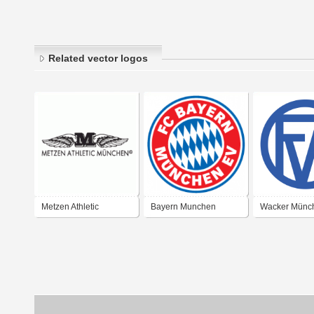
Related vector logos
Metzen Athletic
Bayern Munchen
Wacker Münc
München