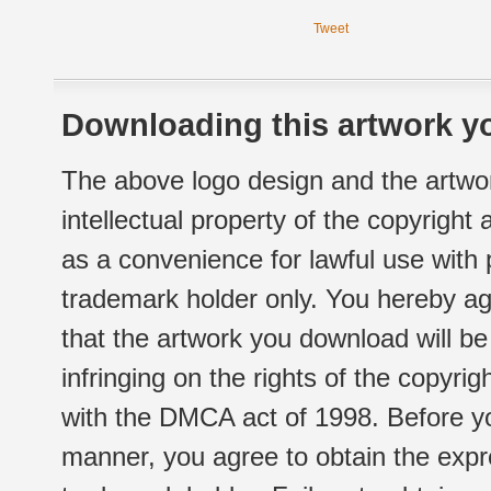
Tweet
Downloading this artwork yo
The above logo design and the artwor
intellectual property of the copyright
as a convenience for lawful use with
trademark holder only. You hereby ag
that the artwork you download will b
infringing on the rights of the copyr
with the DMCA act of 1998. Before yo
manner, you agree to obtain the expr