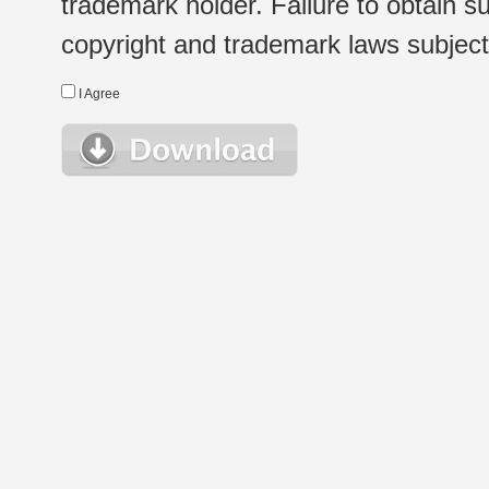
trademark holder. Failure to obtain su
copyright and trademark laws subject t
I Agree