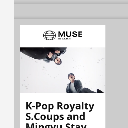
K-Pop Royalty
S.Coups and
Mingyu Stay