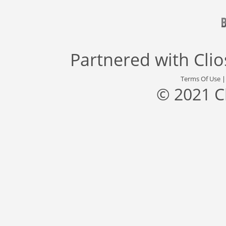
Partnered with
Cli
Terms Of Use
© 2021 C