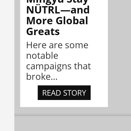
NÜTRL—and
More Global
Greats
Here are some
notable
campaigns that
broke...
READ STORY