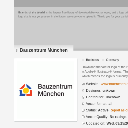
Brands of the World
is the largest free library of downloadable vector logos, and a logo
logo that is not yet present in the library, we urge you to upload it. Thank you for your partic
Bauzentrum München
Business
Germany
Download the vector logo of th
in Adobe® Illustrator® format. The
which means the logo is currently
Website:
www.muenchen.d
Designer:
unkown
Contributor:
unknown
Vector format:
ai
Status:
Active
Report as o
Vector Quality:
No ratings
Updated on:
Wed, 03/25/2