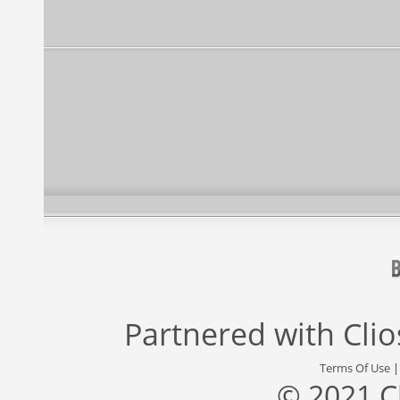
Partnered with
Cli
Terms Of Use
© 2021 C