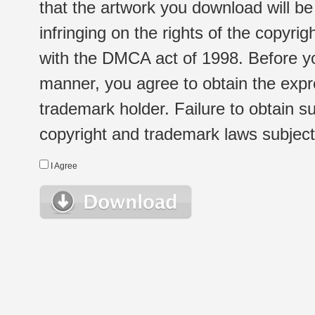
that the artwork you download will b
infringing on the rights of the copyr
with the DMCA act of 1998. Before yo
manner, you agree to obtain the expr
trademark holder. Failure to obtain su
copyright and trademark laws subject t
I Agree