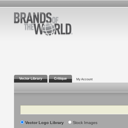
Vector Library
Critique
My Account
Search
Vector Logo Library
Stock Images