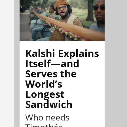
Kalshi Explains
Itself—and
Serves the
World’s
Longest
Sandwich
Who needs