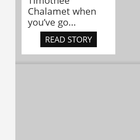
Timothée
Chalamet when
you’ve go...
READ STORY