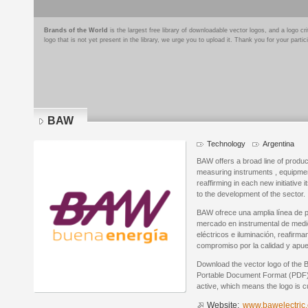
Brands of the World
is the largest free library of downloadable vector logos, and a logo
logo that is not yet present in the library, we urge you to upload it. Thank you for your partic
BAW
Technology
Argentina
BAW offers a broad line of produ
measuring instruments , equipment 
reaffirming in each new initiativ
to the development of the sector.
BAW ofrece una amplia línea de 
mercado en instrumental de medic
eléctricos e iluminación, reafirm
compromiso por la calidad y apues
Download the vector logo of the
Portable Document Format (PDF) f
active, which means the logo is cu
Website:
www.bawelectric