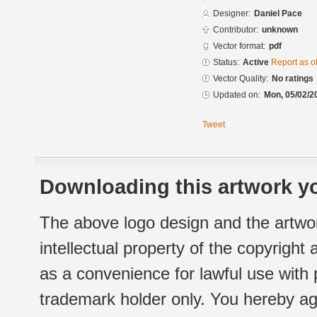
Designer:
Daniel Pace
Contributor:
unknown
Vector format:
pdf
Status:
Active
Report as o
Vector Quality:
No ratings
Updated on:
Mon, 05/02/2
Tweet
Downloading this artwork yo
The above logo design and the artwor
intellectual property of the copyright
as a convenience for lawful use with
trademark holder only. You hereby ag