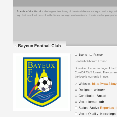
Brands of the World
is the largest free library of downloadable vector logos, and a logo
logo that is not yet present in the library, we urge you to upload it. Thank you for your partic
Bayeux Football Club
Sports
France
Football club from France
Download the vector logo of the 
CorelDRAW® format. The current s
the logo is currently in use.
Website:
https://www.fcba
Designer:
unkown
Contributor:
Anatol
Vector format:
cdr
Status:
Active
Report as o
Vector Quality:
No ratings