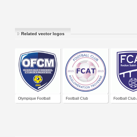
Related vector logos
Olympique Football
Football Club
Football Club 
Club Les Mureaux
Agglomération
Vilaine Redo
Troyenne