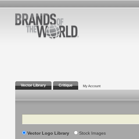
Vector Library
Critique
My Account
Search
Vector Logo Library
Stock Images