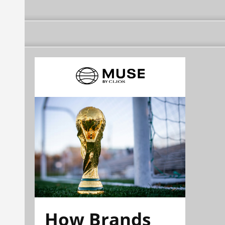
How Brands