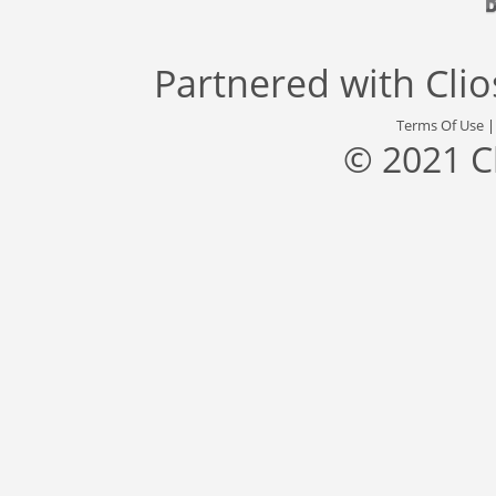
Partnered with
Cli
Terms Of Use
© 2021 C