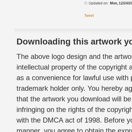
Updated on:
Mon, 12/24/2
Tweet
Downloading this artwork yo
The above logo design and the artwor
intellectual property of the copyright
as a convenience for lawful use with
trademark holder only. You hereby ag
that the artwork you download will b
infringing on the rights of the copyr
with the DMCA act of 1998. Before yo
manner, you agree to obtain the expr