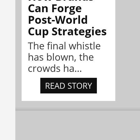
Can Forge
Post-World
Cup Strategies
The final whistle
has blown, the
crowds ha...
READ STORY