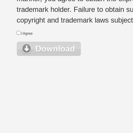
trademark holder. Failure to obtain su
copyright and trademark laws subject t
I Agree