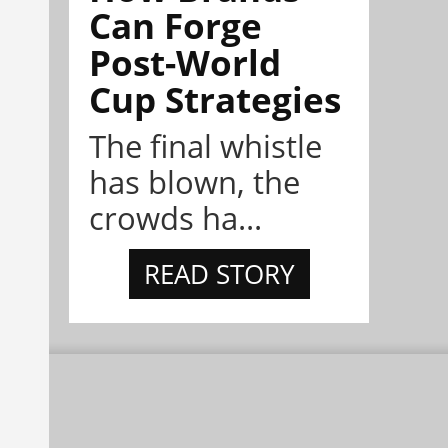
Can Forge
Post-World
Cup Strategies
The final whistle
has blown, the
crowds ha...
READ STORY