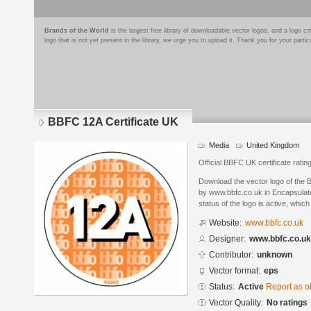
Brands of the World
is the largest free library of downloadable vector logos, and a logo
logo that is not yet present in the library, we urge you to upload it. Thank you for your partic
BBFC 12A Certificate UK
Media
United Kingdom
Official BBFC UK certificate rating
Download the vector logo of the 
by www.bbfc.co.uk in Encapsulate
status of the logo is active, whic
Website:
www.bbfc.co.uk
Designer:
www.bbfc.co.uk
Contributor:
unknown
Vector format:
eps
Status:
Active
Report as o
Vector Quality:
No ratings