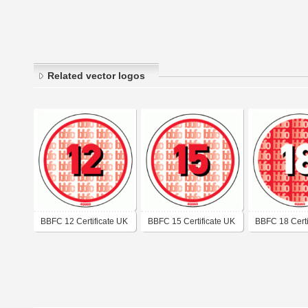
Related vector logos
BBFC 12 Certificate UK
BBFC 15 Certificate UK
BBFC 18 Certi