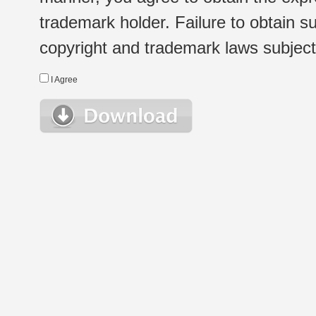
trademark holder. Failure to obtain su
copyright and trademark laws subject t
I Agree