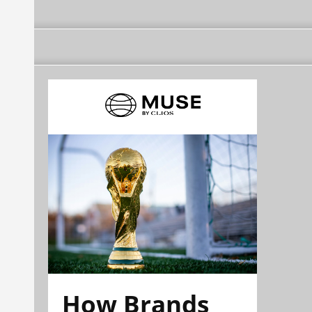
How Brands