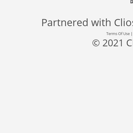
Partnered with
Cli
Terms Of Use
© 2021 C