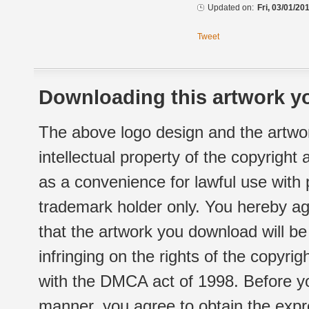
Updated on:
Fri, 03/01/20
Tweet
Downloading this artwork yo
The above logo design and the artwor
intellectual property of the copyright
as a convenience for lawful use with
trademark holder only. You hereby ag
that the artwork you download will b
infringing on the rights of the copyr
with the DMCA act of 1998. Before yo
manner, you agree to obtain the expr