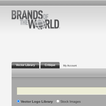
Vector Library
Critique
My Account
Search
Vector Logo Library
Stock Images