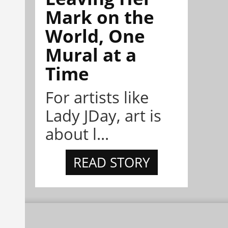
Mark on the
World, One
Mural at a
Time
For artists like
Lady JDay, art is
about l...
READ STORY