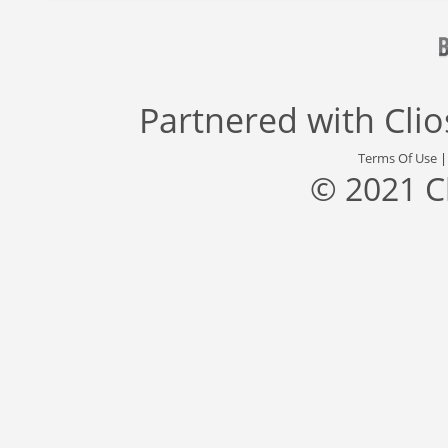
Partnered with
Cli
Terms Of Use
© 2021 C