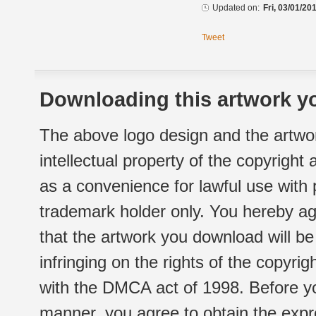
Updated on:
Fri, 03/01/20
Tweet
Downloading this artwork yo
The above logo design and the artwor
intellectual property of the copyright
as a convenience for lawful use with
trademark holder only. You hereby ag
that the artwork you download will b
infringing on the rights of the copyr
with the DMCA act of 1998. Before yo
manner, you agree to obtain the expr