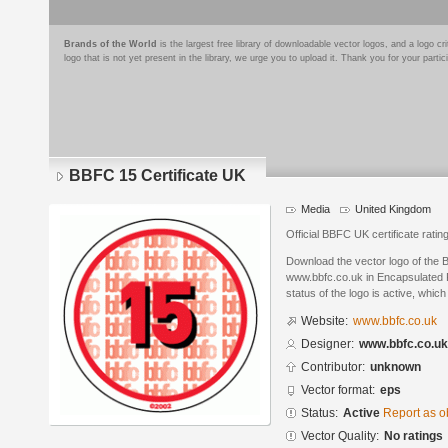
Brands of the World
is the largest free library of downloadable vector logos, and a logo
logo that is not yet present in the library, we urge you to upload it. Thank you for your partic
BBFC 15 Certificate UK
Media
United Kingdom
Official BBFC UK certificate rating
Download the vector logo of the 
www.bbfc.co.uk in Encapsulated P
status of the logo is active, whic
Website:
www.bbfc.co.uk
Designer:
www.bbfc.co.uk
Contributor:
unknown
Vector format:
eps
Status:
Active
Report as o
Vector Quality:
No ratings