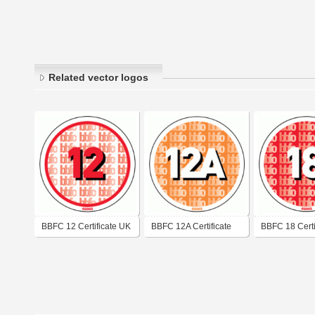
Related vector logos
BBFC 12 Certificate UK
BBFC 12A Certificate
BBFC 18 Certi
UK