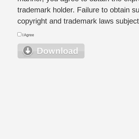
trademark holder. Failure to obtain su
copyright and trademark laws subject t
I Agree