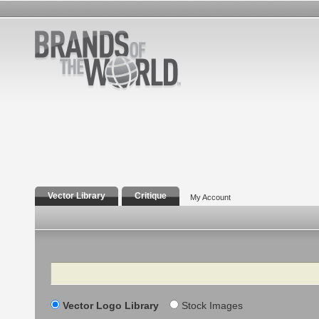
Vector Library
Critique
My Account
Search
Vector Logo Library
Stock Images