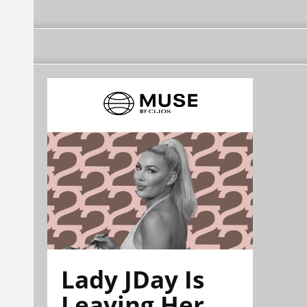
Lady JDay Is
Leaving Her