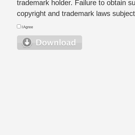
trademark holder. Failure to obtain su
copyright and trademark laws subject t
I Agree