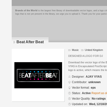
Brands of the World
is the largest free library of downloadable vector logos, and a logo
logo that is not yet present in the library, we urge you to upload it. Thank you for your partic
Beat After Beat
Music
United Kingdom
DESIGNED A LOGO FOR DJ
Download the vector logo of the 
VYAS in Encapsulated PostScript 
logo is active, which means the lo
Designer:
AJAY VYAS
Contributor:
unknown
Vector format:
eps
Status:
Active
Report as o
Vector Quality:
No ratings
Updated on:
Wed, 12/18/2