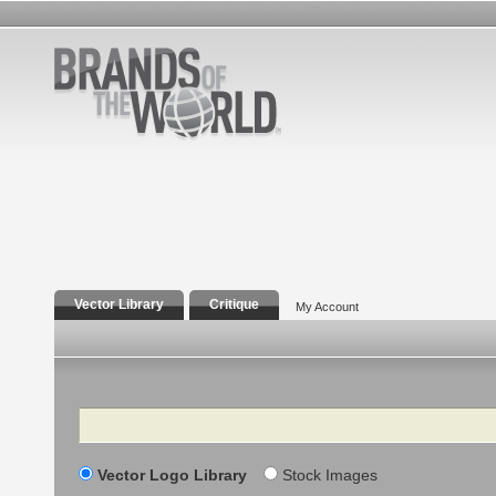
Vector Library
Critique
My Account
Search
Vector Logo Library
Stock Images