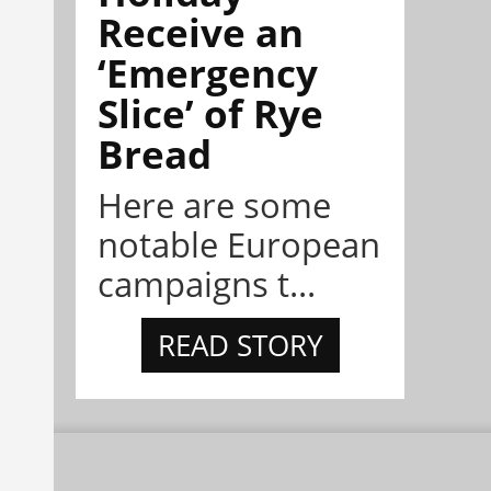
Receive an
‘Emergency
Slice’ of Rye
Bread
Here are some
notable European
campaigns t...
READ STORY