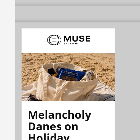
Melancholy
Danes on
Holiday