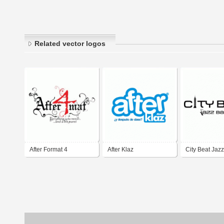
Related vector logos
After Format 4
After Klaz
City Beat Jaz