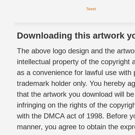
Tweet
Downloading this artwork yo
The above logo design and the artwor
intellectual property of the copyright
as a convenience for lawful use with
trademark holder only. You hereby ag
that the artwork you download will b
infringing on the rights of the copyr
with the DMCA act of 1998. Before yo
manner, you agree to obtain the expr