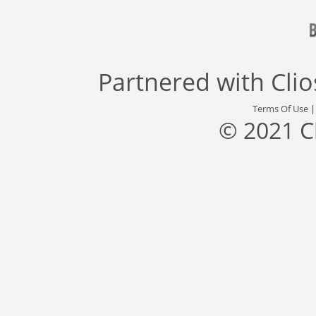
Partnered with
Cli
Terms Of Use
© 2021 C