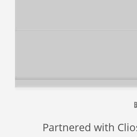
Partnered with
Cli