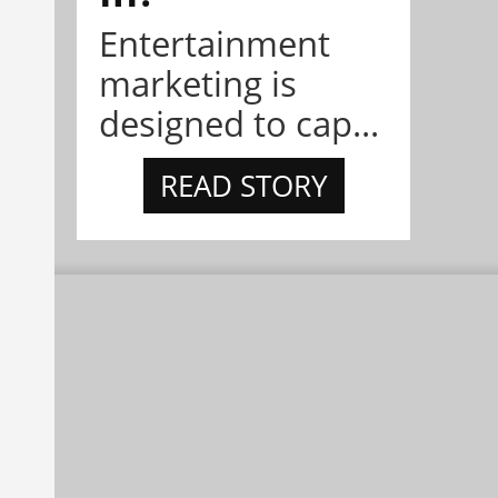
Entertainment
marketing is
designed to cap...
READ STORY