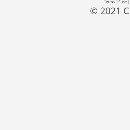
Terms Of Use
© 2021 C