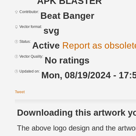
APK BLASTER
Contributor:
Beat Banger
Vector format:
svg
Status:
Active
Report as obsolet
Vector Quality:
No ratings
Updated on:
Mon, 08/19/2024 - 17:
Tweet
Downloading this artwork yo
The above logo design and the artwor