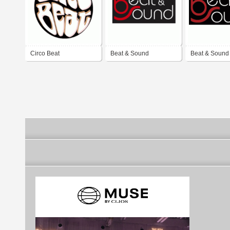
Circo Beat
Beat & Sound
Beat & Sound