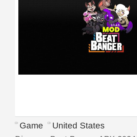
Game
United States