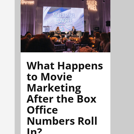
What Happens
to Movie
Marketing
After the Box
Office
Numbers Roll
In?