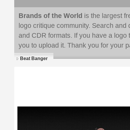
Brands of the World
is the largest f
logo critique community. Search and 
and CDR formats. If you have a logo th
you to upload it. Thank you for your pa
Beat Banger