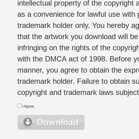
intellectual property of the copyright
as a convenience for lawful use with
trademark holder only. You hereby ag
that the artwork you download will b
infringing on the rights of the copyr
with the DMCA act of 1998. Before yo
manner, you agree to obtain the expr
trademark holder. Failure to obtain su
copyright and trademark laws subject t
I Agree