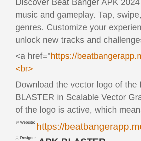
Discover Beat Banger APK 2024 
music and gameplay. Tap, swipe,
genres. Customize your experien
unlock new tracks and challenge
<a href="
https://beatbangerapp.
<br>
Download the vector logo of th
BLASTER in Scalable Vector Grap
of the logo is active, which means
Website:
https://beatbangerapp.m
Designer: