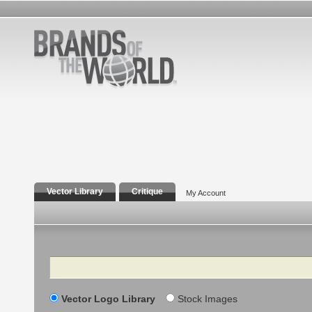
Vector Library
Critique
My Account
Search
Vector Logo Library
Stock Images