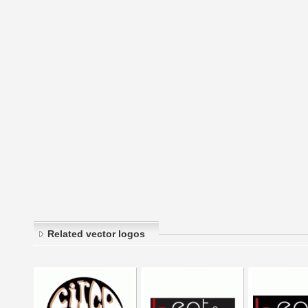
Related vector logos