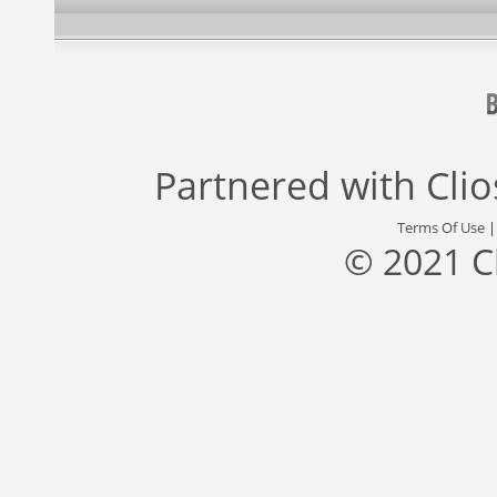
Partnered with
Cli
Terms Of Use
© 2021 C