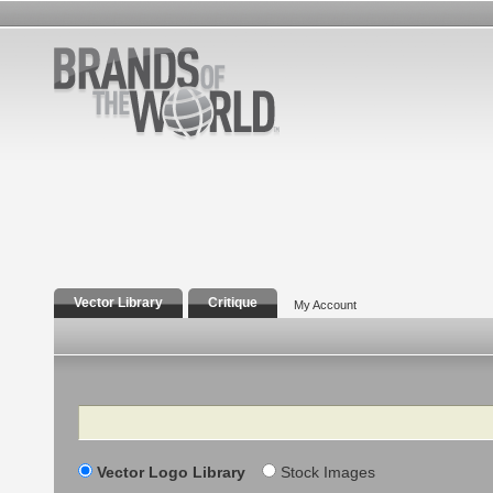
Vector Library
Critique
My Account
Search
Vector Logo Library
Stock Images