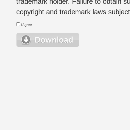
trademark holder. Failure to obtain su
copyright and trademark laws subject t
I Agree