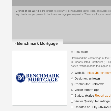
Brands of the World
is the largest free library of downloadable vector logos, and a logo
logo that is not yet present in the library, we urge you to upload it. Thank you for your partic
Benchmark Mortgage
Real estate
Download the vector logo of the
in Encapsulated PostScript (EPS) 
active, which means the logo is cu
Website:
https://benchmark
Designer:
unkown
Contributor:
unknown
Vector format:
eps
Status:
Active
Report as o
Vector Quality:
No ratings
Updated on:
Fri, 03/24/20