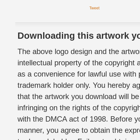
Tweet
Downloading this artwork yo
The above logo design and the artwor
intellectual property of the copyright
as a convenience for lawful use with
trademark holder only. You hereby ag
that the artwork you download will b
infringing on the rights of the copyr
with the DMCA act of 1998. Before yo
manner, you agree to obtain the expr