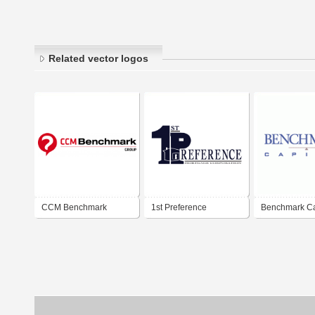
Related vector logos
CCM Benchmark
1st Preference
Benchmark Ca
Mortgage Corporation