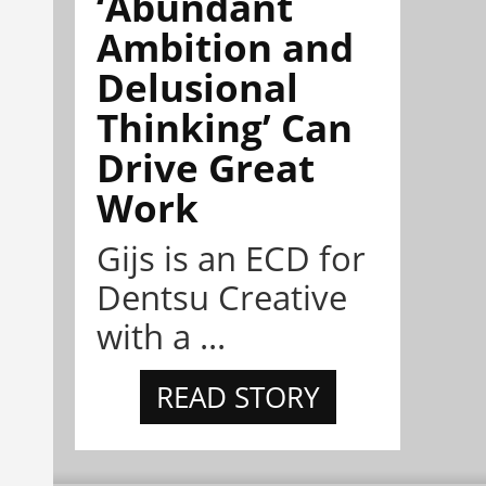
‘Abundant
Ambition and
Delusional
Thinking’ Can
Drive Great
Work
Gijs is an ECD for
Dentsu Creative
with a ...
READ STORY