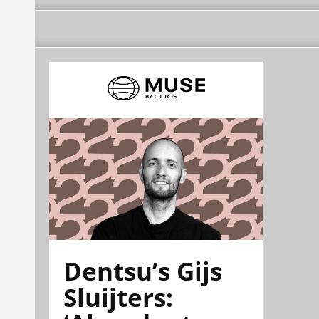
Dentsu’s Gijs
Sluijters: