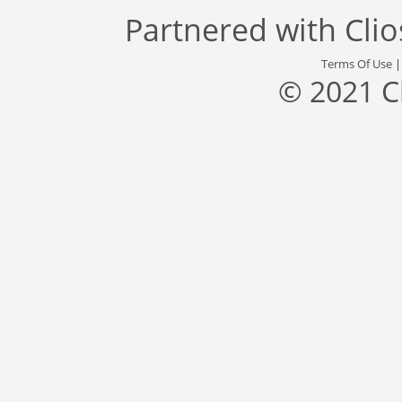
Partnered with
Cli
Terms Of Use
© 2021 C