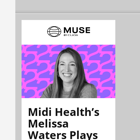
Midi Health’s
Melissa
Waters Plays