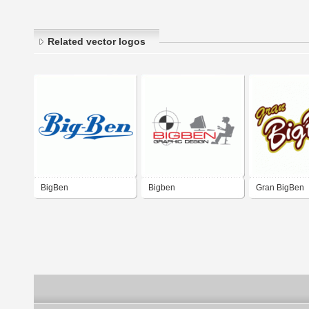
Related vector logos
BigBen
Bigben
Gran BigBen