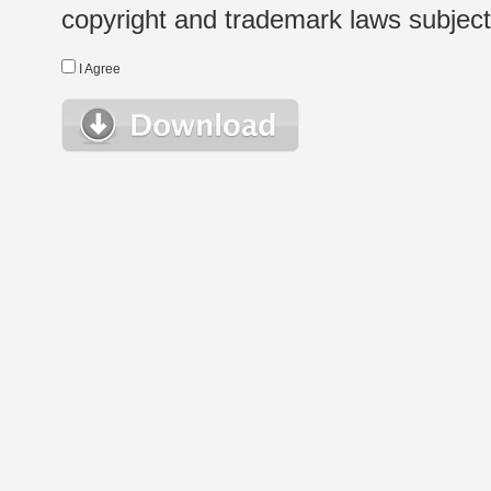
copyright and trademark laws subject t
I Agree