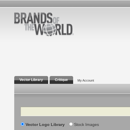
Vector Library
Critique
My Account
Search
Vector Logo Library
Stock Images