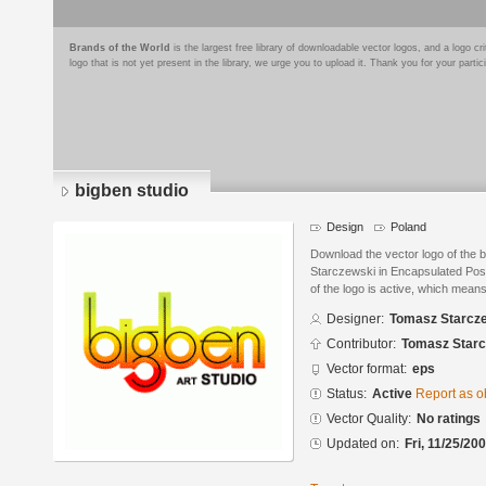
Brands of the World
is the largest free library of downloadable vector logos, and a logo
logo that is not yet present in the library, we urge you to upload it. Thank you for your partic
bigben studio
Design
Poland
Download the vector logo of the
Starczewski in Encapsulated Post
of the logo is active, which means 
Designer:
Tomasz Starcz
Contributor:
Tomasz Starc
Vector format:
eps
Status:
Active
Report as o
Vector Quality:
No ratings
Updated on:
Fri, 11/25/20