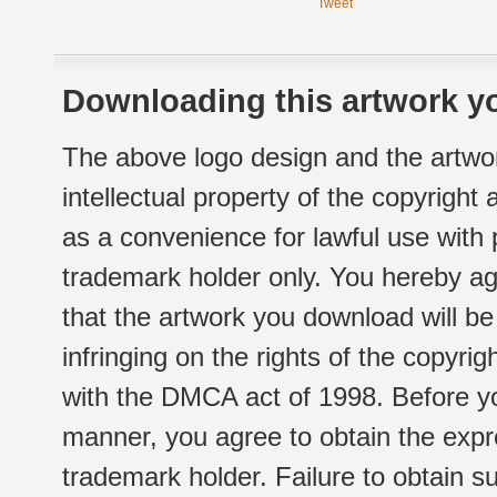
Tweet
Downloading this artwork yo
The above logo design and the artwor
intellectual property of the copyright
as a convenience for lawful use with
trademark holder only. You hereby ag
that the artwork you download will b
infringing on the rights of the copyr
with the DMCA act of 1998. Before yo
manner, you agree to obtain the expr
trademark holder. Failure to obtain su