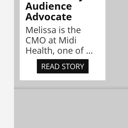
Audience
Advocate
Melissa is the
CMO at Midi
Health, one of ...
READ STORY