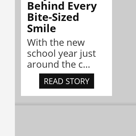
Behind Every
Bite-Sized
Smile
With the new
school year just
around the c...
READ STORY