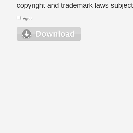
copyright and trademark laws subject t
I Agree