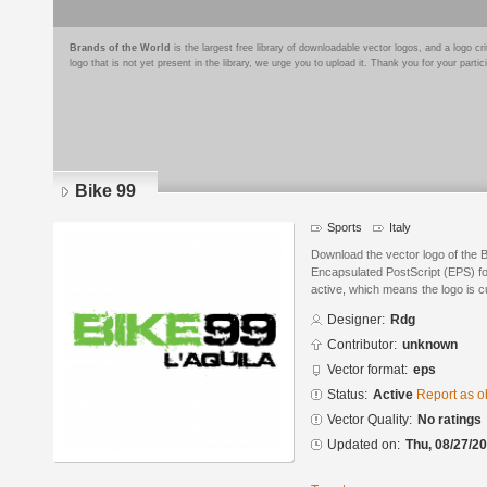
Brands of the World
is the largest free library of downloadable vector logos, and a logo
logo that is not yet present in the library, we urge you to upload it. Thank you for your partic
Bike 99
Sports
Italy
Download the vector logo of the 
Encapsulated PostScript (EPS) for
active, which means the logo is cu
Designer:
Rdg
Contributor:
unknown
Vector format:
eps
Status:
Active
Report as o
Vector Quality:
No ratings
Updated on:
Thu, 08/27/20