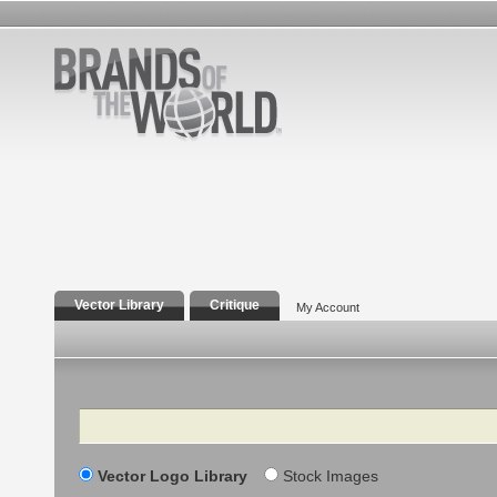
Vector Library
Critique
My Account
Search
Vector Logo Library
Stock Images