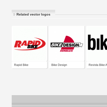
Related vector logos
Rapid Bike
Bike Design
Revista Bike A