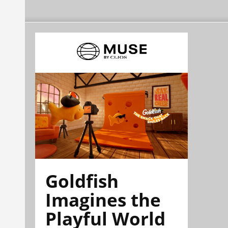
Goldfish
Imagines the
Playful World