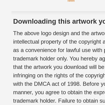
Tweet
Downloading this artwork yo
The above logo design and the artwor
intellectual property of the copyright
as a convenience for lawful use with
trademark holder only. You hereby ag
that the artwork you download will b
infringing on the rights of the copyr
with the DMCA act of 1998. Before yo
manner, you agree to obtain the expr
trademark holder. Failure to obtain su