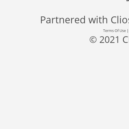
Partnered with
Cli
Terms Of Use
© 2021 C