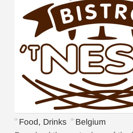
Food, Drinks
Belgium