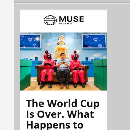
The World Cup
Is Over. What
Happens to