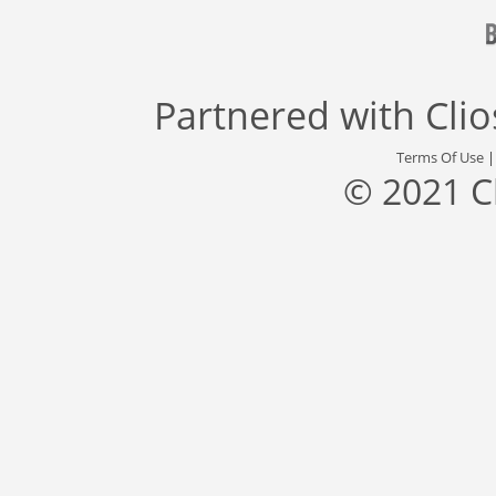
Partnered with
Cli
Terms Of Use
© 2021 C