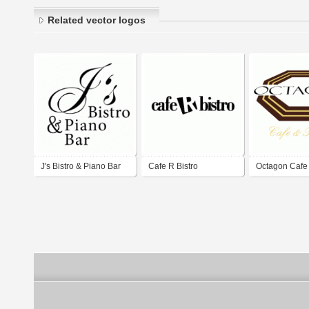
Related vector logos
J's Bistro & Piano Bar
Cafe R Bistro
Octagon Cafe 