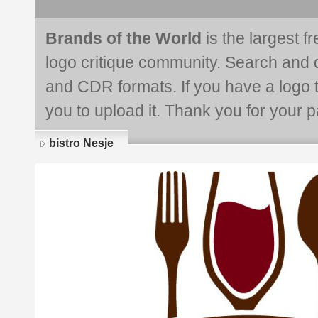
Brands of the World
is the largest f
logo critique community. Search and 
and CDR formats. If you have a logo th
you to upload it. Thank you for your pa
bistro Nesje