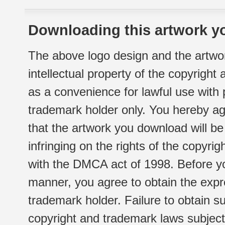
Downloading this artwork yo
The above logo design and the artwor
intellectual property of the copyright
as a convenience for lawful use with
trademark holder only. You hereby ag
that the artwork you download will b
infringing on the rights of the copyr
with the DMCA act of 1998. Before yo
manner, you agree to obtain the expr
trademark holder. Failure to obtain su
copyright and trademark laws subject t