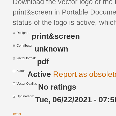
Download the vector logo of the 
print&screen in Portable Docume
status of the logo is active, whic
Designer:
print&screen
Contributor:
unknown
Vector format:
pdf
Status:
Active
Report as obsolet
Vector Quality:
No ratings
Updated on:
Tue, 06/22/2021 - 07:5
Tweet