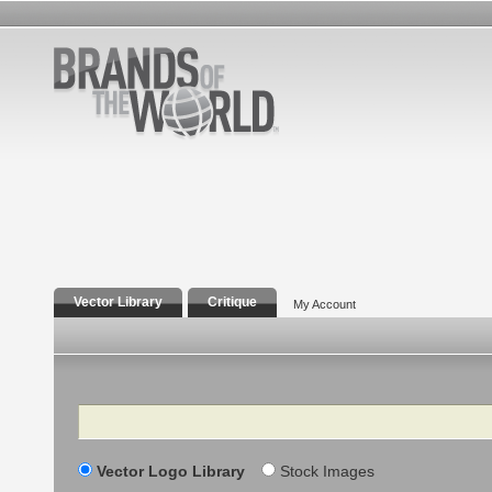
Vector Library
Critique
My Account
Search
Vector Logo Library
Stock Images