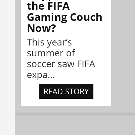
the FIFA
Gaming Couch
Now?
This year’s
summer of
soccer saw FIFA
expa...
READ STORY