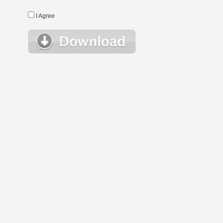
I Agree