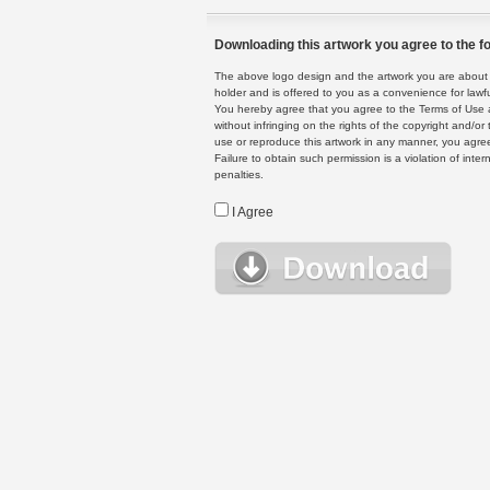
Downloading this artwork you agree to the fo
The above logo design and the artwork you are about to
holder and is offered to you as a convenience for lawf
You hereby agree that you agree to the Terms of Use 
without infringing on the rights of the copyright and/
use or reproduce this artwork in any manner, you agree
Failure to obtain such permission is a violation of inte
penalties.
I Agree