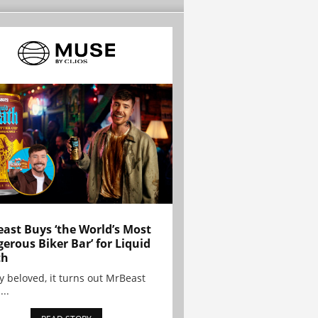
ast Buys ‘the World’s Most
erous Biker Bar’ for Liquid
th
y beloved, it turns out MrBeast
...