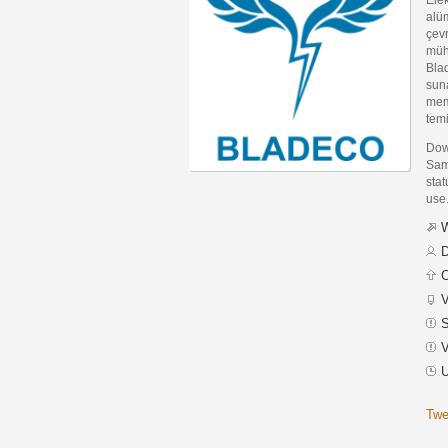
alüm
çevr
mühe
Blad
sun
memn
temi
Dow
Sam
stat
use
W
D
C
V
S
V
U
Twe