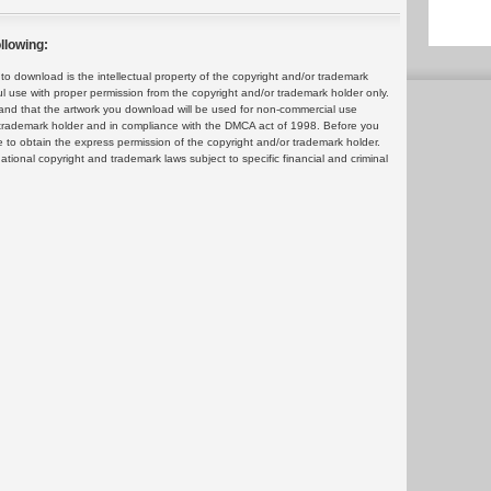
llowing:
 download is the intellectual property of the copyright and/or trademark
ul use with proper permission from the copyright and/or trademark holder only.
and that the artwork you download will be used for non-commercial use
or trademark holder and in compliance with the DMCA act of 1998. Before you
 to obtain the express permission of the copyright and/or trademark holder.
rnational copyright and trademark laws subject to specific financial and criminal