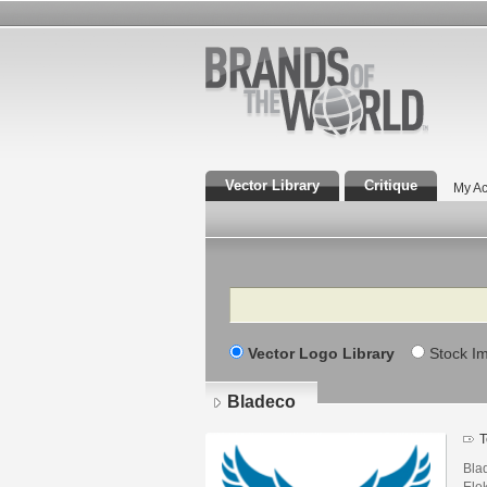
Vector Library
Critique
My Ac
Search
Vector Logo Library
Stock I
Bladeco
T
Blad
Elek