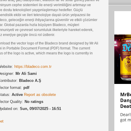
inyum cephe sistemleri ile enerji verimliliğini artırmayı ve
e dostu teknolojileri yaygınlaştırmayı hedefler. Güçlü
ndislik ekibi ve ileri teknolojiye dayalı ürün yelpazesi ile
eco, geleceğin enerji ihtiyaçlarına güvenilir ve etkili çözümler
ar. Global pazarda hızla büyüyen Bladeco, müşteri
uniyeti ve çevresel sorumluluk ilkeleriyle hareket ederek,
z enerjiye geçişte öncü rol üstlenir.
nload the vector logo of the Bladeco brand designed by Mr Ali
i in Portable Document Format (PDF) format. The current
us of the logo is active, which means the logo is currently in
.
ebsite:
https://bladeco.com.tr
esigner:
Mr Ali Sami
ontributor:
Bladeco A.Ş
ector format:
pdf
MrBe
tatus:
Active
Report as obsolete
Dang
ector Quality:
No ratings
Dea
pdated on:
Sun, 09/07/2025 - 16:51
Dearl
got m
et