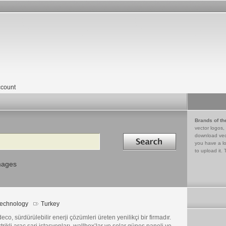
count
Brands of th
vector logos,
Search in
download vec
you have a lo
to upload it. 
mages
echnology
Turkey
eco, sürdürülebilir enerji çözümleri üreten yenilikçi bir firmadır.
trikli araç şarj istasyonları, wallbox’lar ve solar güneş paneli ve