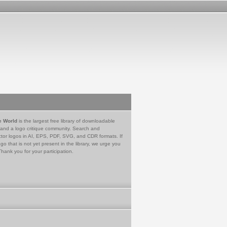
e World
is the largest free library of downloadable
 and a logo critique community. Search and
tor logos in AI, EPS, PDF, SVG, and CDR formats. If
go that is not yet present in the library, we urge you
Thank you for your participation.