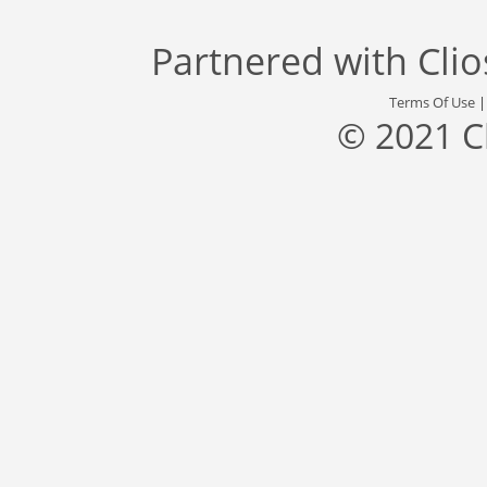
Partnered with
Cli
Terms Of Use
© 2021 C