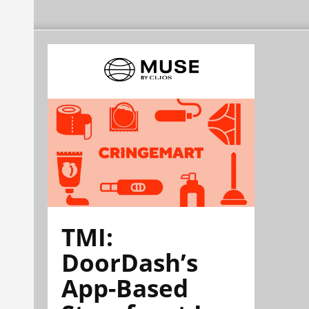
TMI:
DoorDash’s
App-Based