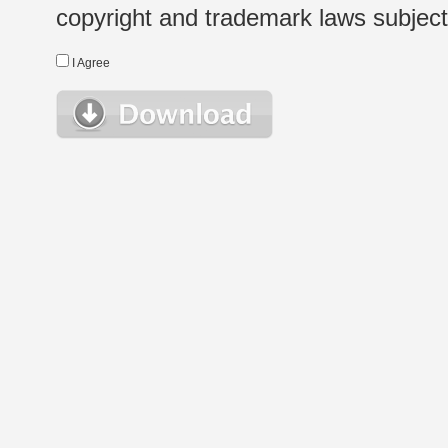
copyright and trademark laws subject t
I Agree