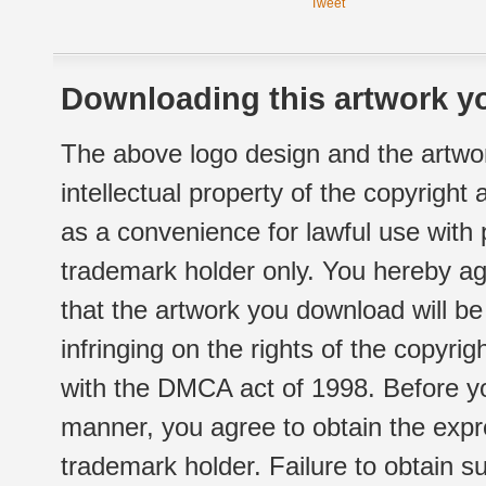
Tweet
Downloading this artwork yo
The above logo design and the artwor
intellectual property of the copyright
as a convenience for lawful use with
trademark holder only. You hereby ag
that the artwork you download will b
infringing on the rights of the copyr
with the DMCA act of 1998. Before yo
manner, you agree to obtain the expr
trademark holder. Failure to obtain su