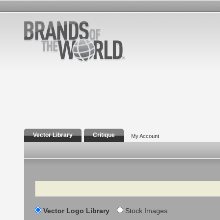
Vector Library
Critique
My Account
Search
Vector Logo Library
Stock Images