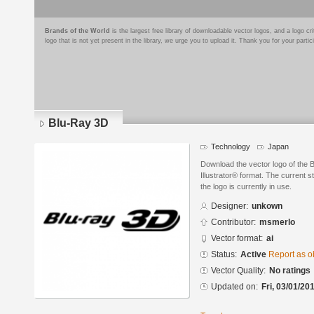
Brands of the World
is the largest free library of downloadable vector logos, and a logo
logo that is not yet present in the library, we urge you to upload it. Thank you for your partic
Blu-Ray 3D
Technology
Japan
Download the vector logo of the
Illustrator® format. The current s
the logo is currently in use.
Designer:
unkown
Contributor:
msmerlo
Vector format:
ai
Status:
Active
Report as o
Vector Quality:
No ratings
Updated on:
Fri, 03/01/20