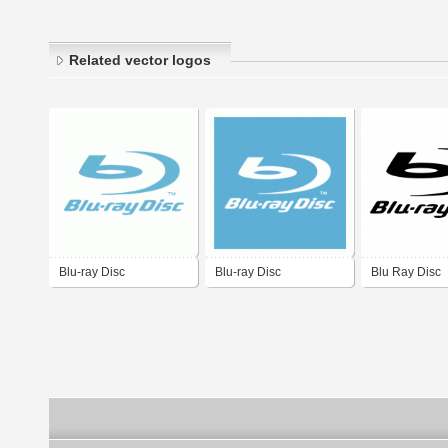
Related vector logos
Blu-ray Disc
Blu-ray Disc
Blu Ray Disc