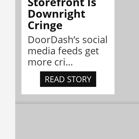
Storefront Is
Downright
Cringe
DoorDash’s social
media feeds get
more cri...
READ STORY