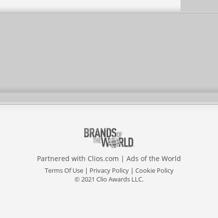
Partnered with
Clios.com
|
Ads of the World
Terms Of Use
|
Privacy Policy
|
Cookie Policy
© 2021 Clio Awards LLC.