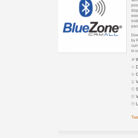
poss
dis
exe
inst
par
Dow
by 
curr
in 
W
D
C
V
S
V
U
Twe