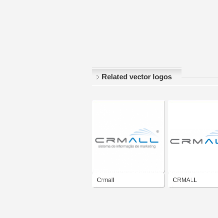
Related vector logos
Crmall
CRMALL