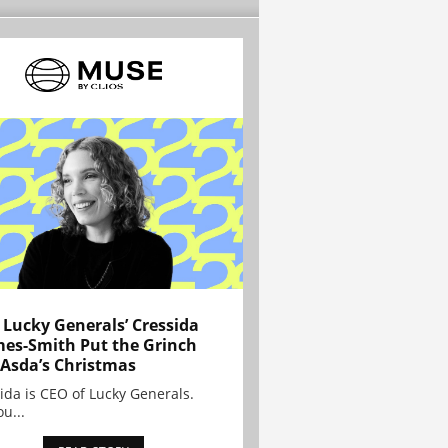
Lucky Generals’ Cressida
es-Smith Put the Grinch
 Asda’s Christmas
ida is CEO of Lucky Generals.
ou...