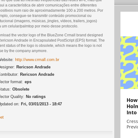
ui a característica de abrir comunicações entre diferentes
positivos num raio de aproximadamente 100 a 200 metros. Por
mplo, consegue-se transmitir conteúdo promocional ou
itucional (imagens, músicas, jingles, vídeos, trailers, jogos)
a um celular/palmtop por meio desse protocolo.
nload the vector logo of the BlueZone Crmall brand designed
Rericson Andrade in Encapsulated PostScript (EPS) format. The
ent status of the logo is obsolete, which means the logo is not
use by the company anymore.
ebsite:
http://www.crmall.com.br
esigner:
Rericson Andrade
ontributor:
Rericson Andrade
ector format:
eps
tatus:
Obsolete
ector Quality:
No ratings
How 
pdated on:
Fri, 03/01/2013 - 18:47
Holm
Into
et
Cress
Previ