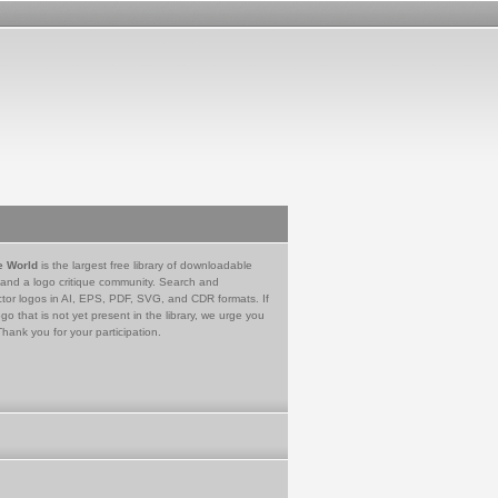
e World
is the largest free library of downloadable
 and a logo critique community. Search and
tor logos in AI, EPS, PDF, SVG, and CDR formats. If
go that is not yet present in the library, we urge you
Thank you for your participation.