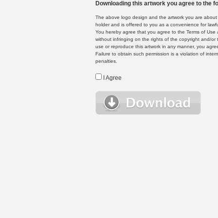
Downloading this artwork you agree to the fo
The above logo design and the artwork you are about to
holder and is offered to you as a convenience for lawf
You hereby agree that you agree to the Terms of Use 
without infringing on the rights of the copyright and/
use or reproduce this artwork in any manner, you agree
Failure to obtain such permission is a violation of inte
penalties.
I Agree