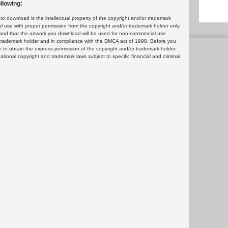
llowing:
 download is the intellectual property of the copyright and/or trademark
ul use with proper permission from the copyright and/or trademark holder only.
and that the artwork you download will be used for non-commercial use
or trademark holder and in compliance with the DMCA act of 1998. Before you
 to obtain the express permission of the copyright and/or trademark holder.
rnational copyright and trademark laws subject to specific financial and criminal