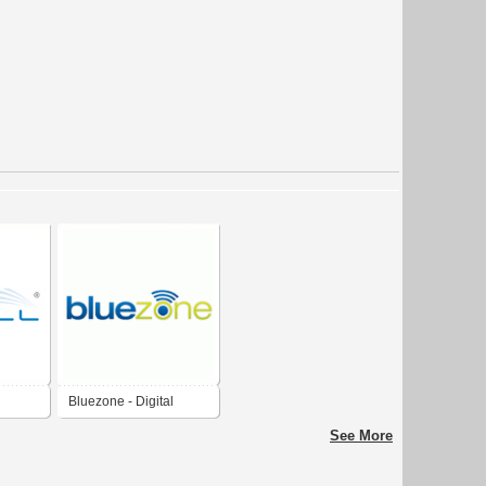
Bluezone - Digital
Proximity Marketing
See More