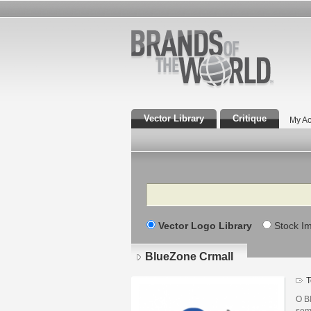
Vector Library
Critique
My Ac
Search
Vector Logo Library
Stock I
BlueZone Crmall
T
O B
sem