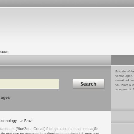
count
Brands of th
vector logos,
Search in
download vec
you have a lo
to upload it. 
mages
echnology
Brazil
luethooth (BlueZone Crmall) é um protocolo de comunicação
 fio que usa as mesmas frequências das redes wi-fi, mas que