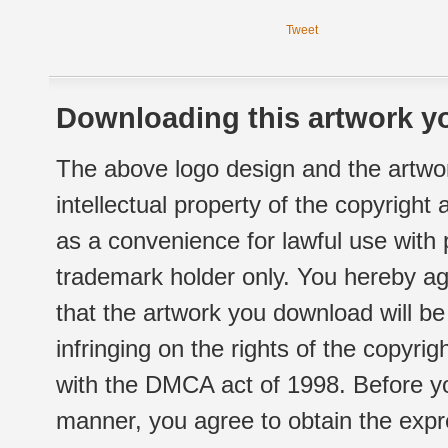
Tweet
Downloading this artwork yo
The above logo design and the artwor
intellectual property of the copyright
as a convenience for lawful use with
trademark holder only. You hereby ag
that the artwork you download will b
infringing on the rights of the copyr
with the DMCA act of 1998. Before yo
manner, you agree to obtain the expr