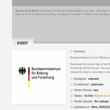
Brands of the World
is the largest free library of downloadable vector logos, and a logo
logo that is not yet present in the library, we urge you to upload it. Thank you for your partic
BMBF
Germany
Bundesministeriums fur Bildung 
Download the vector logo of the
PostScript (EPS) format. The curre
means the logo is currently in use
Designer:
unkown
Contributor:
unknown
Vector format:
eps
Status:
Active
Report as o
Vector Quality:
No ratings
Updated on:
Mon, 05/02/2