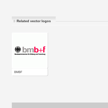
Related vector logos
BMBF