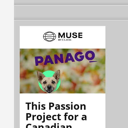
This Passion
Project for a
Canadian