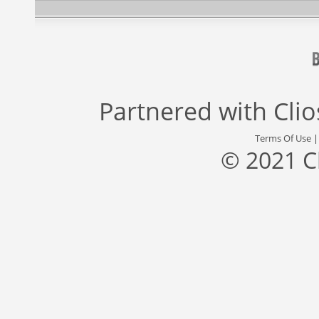
Partnered with
Cli
Terms Of Use
© 2021 C