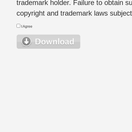
trademark holder. Failure to obtain su
copyright and trademark laws subject t
I Agree