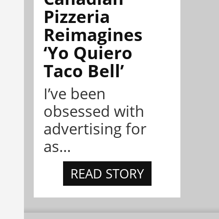
Pizzeria
Reimagines
‘Yo Quiero
Taco Bell’
I’ve been
obsessed with
advertising for
as...
READ STORY