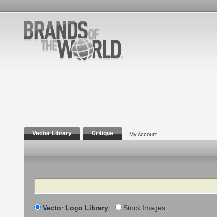
Vector Library
Critique
My Account
Search
Vector Logo Library
Stock Images