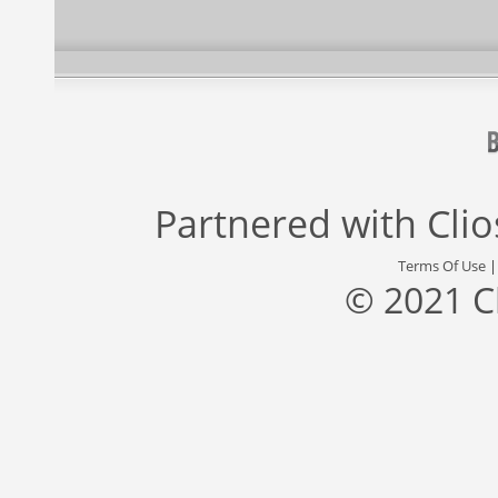
Partnered with
Cli
Terms Of Use
© 2021 C