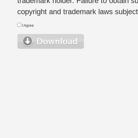
trademark holder. Failure to obtain su
copyright and trademark laws subject t
I Agree