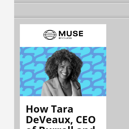
How Tara
DeVeaux, CEO