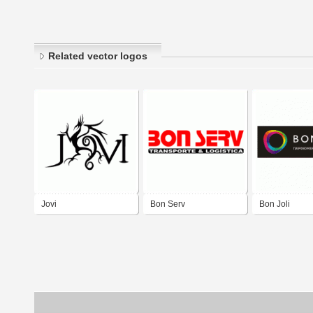
Related vector logos
Jovi
Bon Serv
Bon Joli