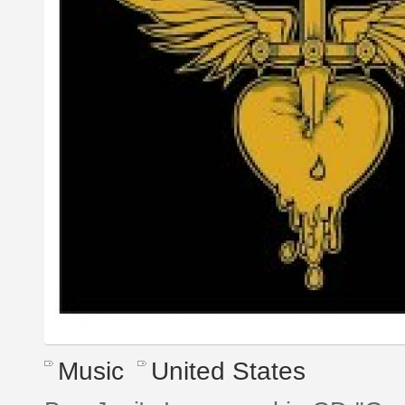
Music
United States