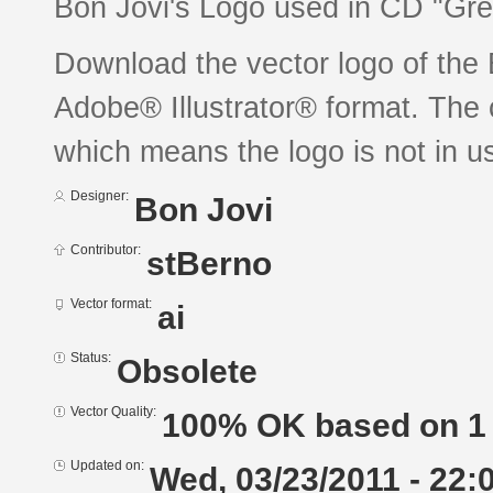
Bon Jovi's Logo used in CD "Gre
Download the vector logo of the
Adobe® Illustrator® format. The c
which means the logo is not in 
Designer:
Bon Jovi
Contributor:
stBerno
Vector format:
ai
Status:
Obsolete
Vector Quality:
100% OK based on 1 
Updated on:
Wed, 03/23/2011 - 22: