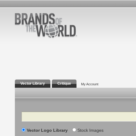
Vector Library
Critique
My Account
Search
Vector Logo Library
Stock Images