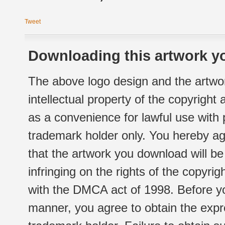
Tweet
Downloading this artwork yo
The above logo design and the artwor
intellectual property of the copyright
as a convenience for lawful use with
trademark holder only. You hereby ag
that the artwork you download will b
infringing on the rights of the copyr
with the DMCA act of 1998. Before yo
manner, you agree to obtain the expr