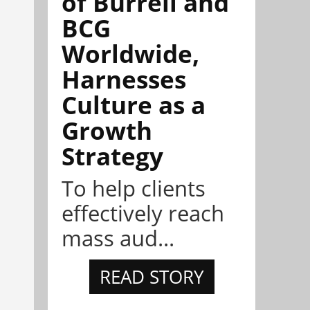
of Burrell and
BCG
Worldwide,
Harnesses
Culture as a
Growth
Strategy
To help clients
effectively reach
mass aud...
READ STORY