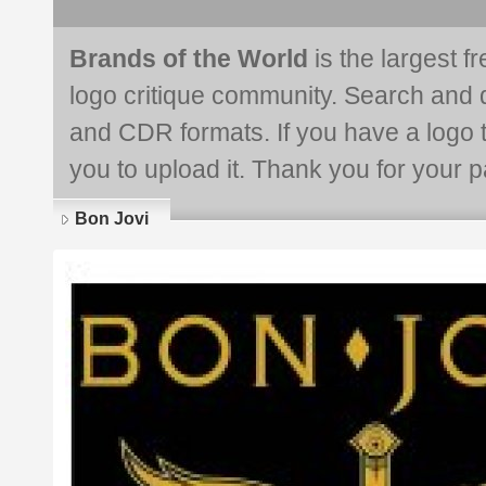
Brands of the World
is the largest f
logo critique community. Search and 
and CDR formats. If you have a logo th
you to upload it. Thank you for your pa
Bon Jovi