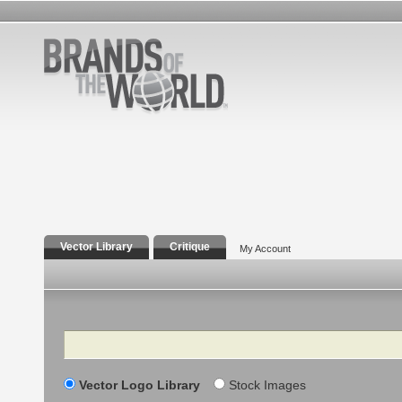
Vector Library
Critique
My Account
Search
Vector Logo Library
Stock Images