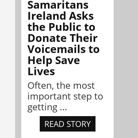
Samaritans
Ireland Asks
the Public to
Donate Their
Voicemails to
Help Save
Lives
Often, the most
important step to
getting ...
READ STORY