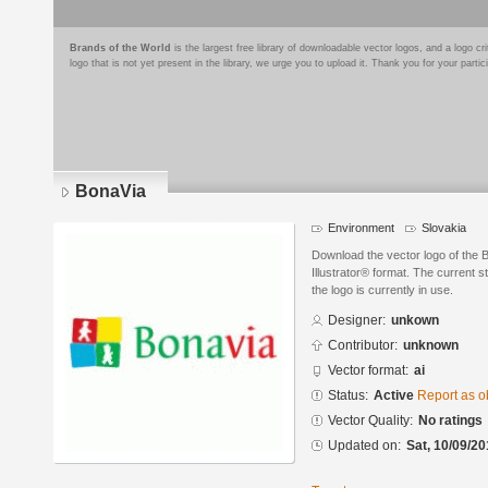
Brands of the World
is the largest free library of downloadable vector logos, and a logo
logo that is not yet present in the library, we urge you to upload it. Thank you for your partic
BonaVia
Environment
Slovakia
Download the vector logo of the
Illustrator® format. The current s
the logo is currently in use.
Designer:
unkown
Contributor:
unknown
Vector format:
ai
Status:
Active
Report as o
Vector Quality:
No ratings
Updated on:
Sat, 10/09/20