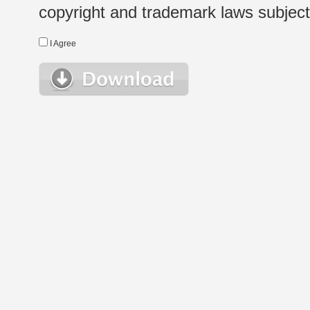
copyright and trademark laws subject t
I Agree