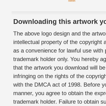
Tweet
Downloading this artwork yo
The above logo design and the artwor
intellectual property of the copyright
as a convenience for lawful use with
trademark holder only. You hereby ag
that the artwork you download will b
infringing on the rights of the copyr
with the DMCA act of 1998. Before yo
manner, you agree to obtain the expr
trademark holder. Failure to obtain su