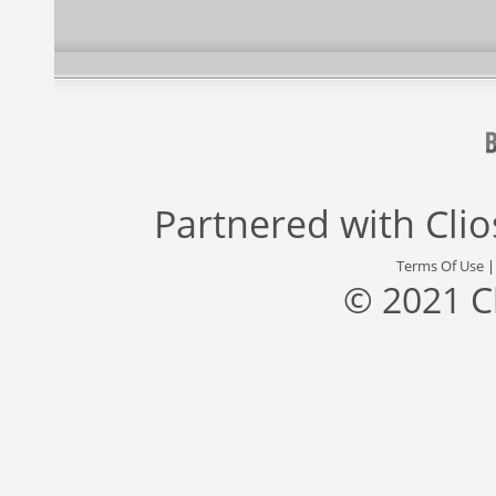
Partnered with
Cli
Terms Of Use
© 2021 C