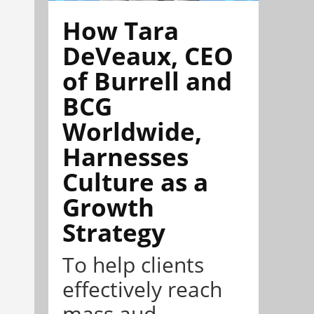
How Tara
DeVeaux, CEO
of Burrell and
BCG
Worldwide,
Harnesses
Culture as a
Growth
Strategy
To help clients
effectively reach
mass aud...