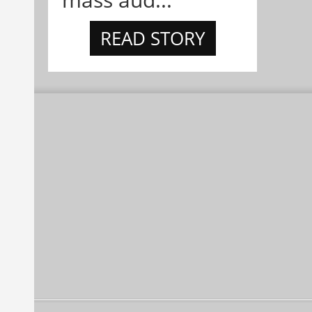
READ STORY