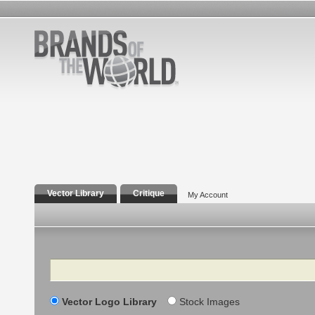
Vector Library
Critique
My Account
Search
Vector Logo Library
Stock Images