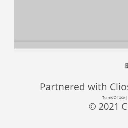
Partnered with
Cli
Terms Of Use
© 2021 C