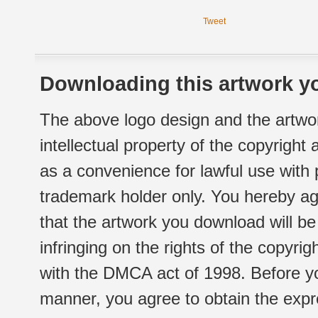
Tweet
Downloading this artwork yo
The above logo design and the artwor
intellectual property of the copyright
as a convenience for lawful use with
trademark holder only. You hereby ag
that the artwork you download will b
infringing on the rights of the copyr
with the DMCA act of 1998. Before yo
manner, you agree to obtain the expr