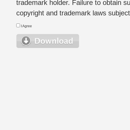
trademark holder. Failure to obtain su
copyright and trademark laws subject t
I Agree