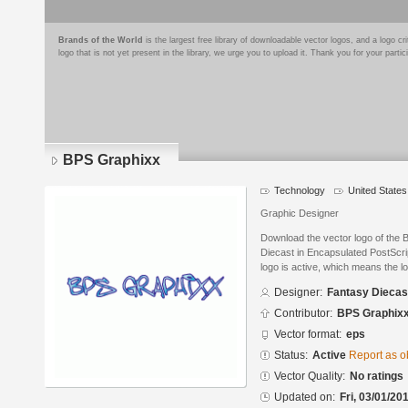
Brands of the World
is the largest free library of downloadable vector logos, and a logo
logo that is not yet present in the library, we urge you to upload it. Thank you for your partic
BPS Graphixx
Technology
United States
Graphic Designer
Download the vector logo of the
Diecast in Encapsulated PostScrip
logo is active, which means the lo
Designer:
Fantasy Diecas
Contributor:
BPS Graphix
Vector format:
eps
Status:
Active
Report as o
Vector Quality:
No ratings
Updated on:
Fri, 03/01/20