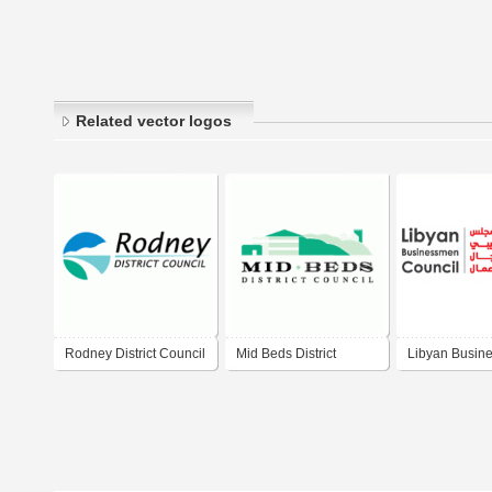
Related vector logos
Rodney District Council
Mid Beds District
Libyan Busin
Council
Council