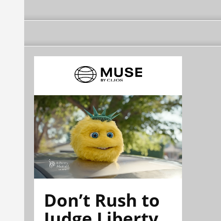
Don’t Rush to
Judge Liberty