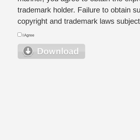
trademark holder. Failure to obtain su
copyright and trademark laws subject t
I Agree