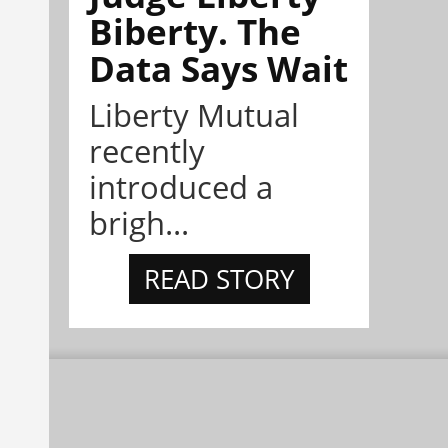
Biberty. The
Data Says Wait
Liberty Mutual
recently
introduced a
brigh...
READ STORY