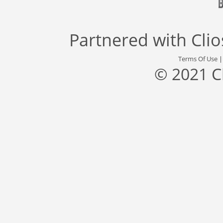
Partnered with
Cli
Terms Of Use
© 2021 C