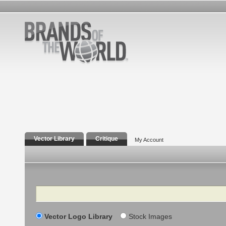
Vector Library
Critique
My Account
Search
Vector Logo Library
Stock Images