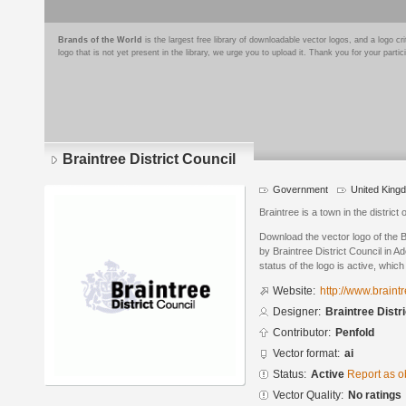
Brands of the World
is the largest free library of downloadable vector logos, and a logo
logo that is not yet present in the library, we urge you to upload it. Thank you for your partic
Braintree District Council
Government
United King
Braintree is a town in the district
Download the vector logo of the B
by Braintree District Council in A
status of the logo is active, whic
Website:
http://www.braint
Designer:
Braintree Distr
Contributor:
Penfold
Vector format:
ai
Status:
Active
Report as o
Vector Quality:
No ratings