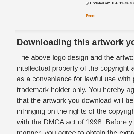
Updated on:
Tue, 11/28/20
Tweet
Downloading this artwork yo
The above logo design and the artwor
intellectual property of the copyright
as a convenience for lawful use with
trademark holder only. You hereby ag
that the artwork you download will b
infringing on the rights of the copyr
with the DMCA act of 1998. Before yo
manner, you agree to obtain the expr