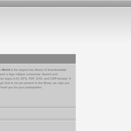
e World
is the largest free library of downloadable
 and a logo critique community. Search and
tor logos in AI, EPS, PDF, SVG, and CDR formats. If
go that is not yet present in the library, we urge you
Thank you for your participation.