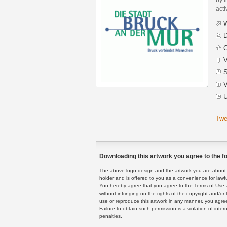
acti
W
D
C
V
S
V
U
Twe
Downloading this artwork you agree to the fo
The above logo design and the artwork you are about to
holder and is offered to you as a convenience for lawf
You hereby agree that you agree to the Terms of Use 
without infringing on the rights of the copyright and/
use or reproduce this artwork in any manner, you agree
Failure to obtain such permission is a violation of inte
penalties.