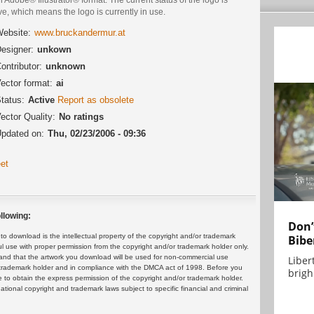
ve, which means the logo is currently in use.
ebsite:
www.bruckandermur.at
esigner:
unkown
ontributor:
unknown
ector format:
ai
tatus:
Active
Report as obsolete
ector Quality:
No ratings
pdated on:
Thu, 02/23/2006 - 09:36
et
llowing:
Don’
 download is the intellectual property of the copyright and/or trademark
Bibe
ul use with proper permission from the copyright and/or trademark holder only.
and that the artwork you download will be used for non-commercial use
Liber
or trademark holder and in compliance with the DMCA act of 1998. Before you
brigh.
 to obtain the express permission of the copyright and/or trademark holder.
rnational copyright and trademark laws subject to specific financial and criminal