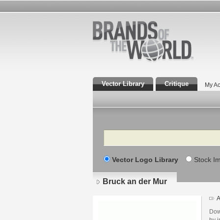
Vector Library
Critique
My Ac
Search
Vector Logo Library
Stock I
Bruck an der Mur
A
Dow
by i