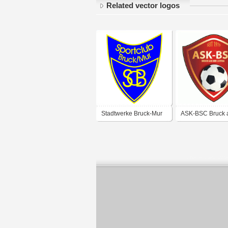
Related vector logos
Stadtwerke Bruck-Mur
ASK-BSC Bruck 
Leitha