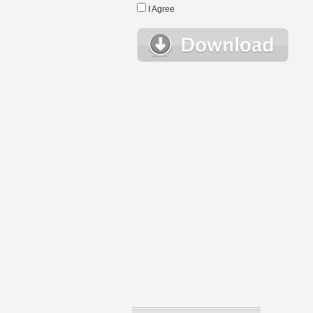
I Agree