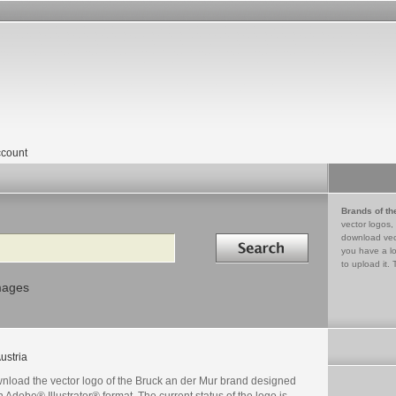
count
Brands of th
vector logos,
Search in
download vec
you have a lo
to upload it. 
mages
ustria
nload the vector logo of the Bruck an der Mur brand designed
n Adobe® Illustrator® format. The current status of the logo is