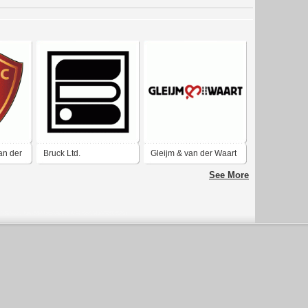
an der
Bruck Ltd.
Gleijm & van der Waart
See More