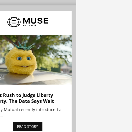
t Rush to Judge Liberty
rty. The Data Says Wait
ty Mutual recently introduced a
..
READ STORY