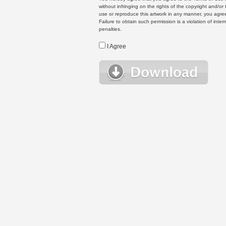
without infringing on the rights of the copyright and/
use or reproduce this artwork in any manner, you agree
Failure to obtain such permission is a violation of inte
penalties.
I Agree