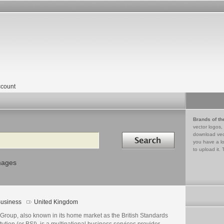
count
Brands of th
vector logos,
Search in
download vec
you have a lo
to upload it. 
mages
usiness
United Kingdom
 Group, also known in its home market as the British Standards
itution (or BSI), is a multinational business services provider