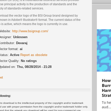
e principal activity is the production of standards and the
ly of standards-related services.
nload the vector logo of the BSI Group brand designed by
own in Adobe® Illustrator® format. The current status of the
 is active, which means the logo is currently in use.
ebsite:
http://www.bsigroup.com/
esigner:
Unknown
ontributor:
Devaraj
ector format:
ai
tatus:
Active
Report as obsolete
ector Quality:
No ratings
pdated on:
Thu, 08/28/2014 - 21:28
et
How 
Burr
Harn
Stra
llowing:
To he
 download is the intellectual property of the copyright and/or trademark
aud..
ul use with proper permission from the copyright and/or trademark holder only.
and that the artwork you download will be used for non-commercial use