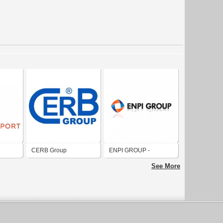
CERB Group
ENPI GROUP -
 /
Emirates National
See More
roup
Factory for Plastic
Industries