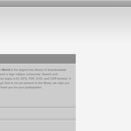
e World
is the largest free library of downloadable
 and a logo critique community. Search and
tor logos in AI, EPS, PDF, SVG, and CDR formats. If
go that is not yet present in the library, we urge you
Thank you for your participation.