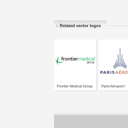
Related vector logos
Frontier Medical Group
Paris Aéroport /
Aéroport de Paris
Paris Airport / G
ADP