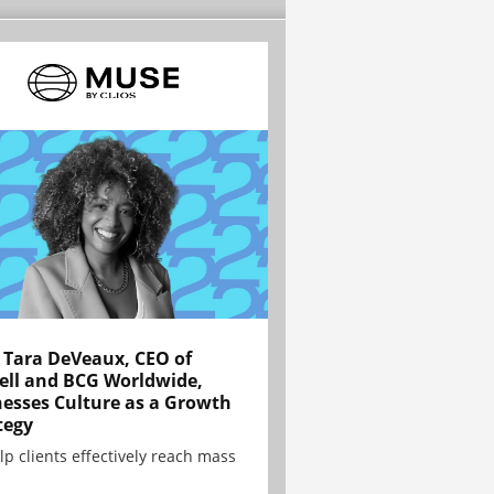
Tara DeVeaux, CEO of
ell and BCG Worldwide,
esses Culture as a Growth
tegy
lp clients effectively reach mass
.