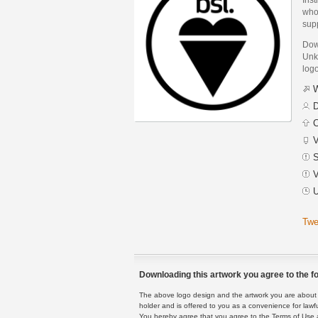
whos
supp
Dow
Unkn
logo
W
D
C
V
S
V
U
Twe
Downloading this artwork you agree to the fo
The above logo design and the artwork you are about to
holder and is offered to you as a convenience for lawf
You hereby agree that you agree to the Terms of Use 