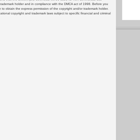
or trademark holder and in compliance with the DMCA act of 1998. Before you
 to obtain the express permission of the copyright and/or trademark holder.
rnational copyright and trademark laws subject to specific financial and criminal