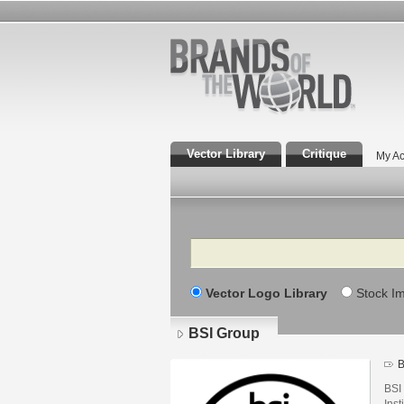
Vector Library
Critique
My Ac
Search
Vector Logo Library
Stock I
BSI Group
B
BSI
Inst