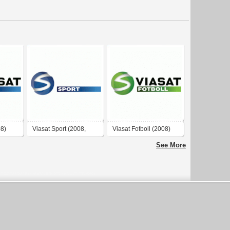
08)
Viasat Sport (2008,
Viasat Fotboll (2008)
negative)
See More