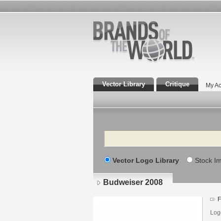
Vector Library
Critique
My Ac
Search
Vector Logo Library
Stock I
Budweiser 2008
F
Log