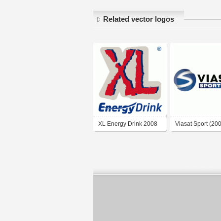
Related vector logos
XL Energy Drink 2008
Viasat Sport (20