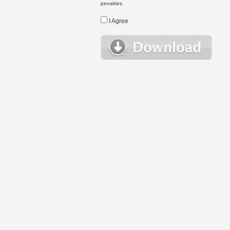
penalties.
I Agree