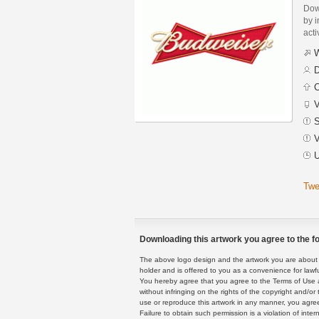
Dow
by i
acti
W
D
C
V
S
V
U
Twe
Downloading this artwork you agree to the fo
The above logo design and the artwork you are about to
holder and is offered to you as a convenience for lawf
You hereby agree that you agree to the Terms of Use 
without infringing on the rights of the copyright and/
use or reproduce this artwork in any manner, you agree
Failure to obtain such permission is a violation of inte