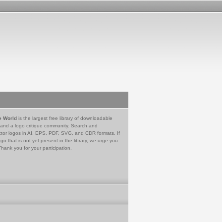
e World
is the largest free library of downloadable
 and a logo critique community. Search and
tor logos in AI, EPS, PDF, SVG, and CDR formats. If
go that is not yet present in the library, we urge you
Thank you for your participation.