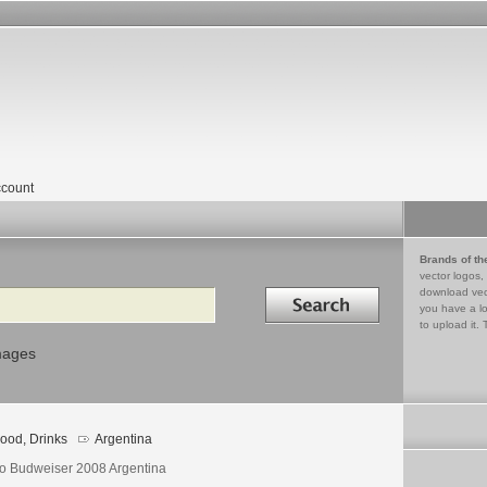
count
Brands of th
vector logos,
Search in
download vec
you have a lo
to upload it. 
mages
ood, Drinks
Argentina
o Budweiser 2008 Argentina