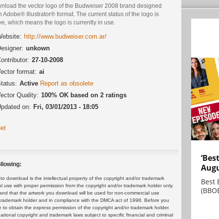
nload the vector logo of the Budweiser 2008 brand designed
n Adobe® Illustrator® format. The current status of the logo is
ve, which means the logo is currently in use.
ebsite:
http://www.budweiser.com.ar/
esigner:
unkown
ontributor:
27-10-2008
ector format:
ai
tatus:
Active
Report as obsolete
ector Quality:
100% OK based on 2 ratings
pdated on:
Fri, 03/01/2013 - 18:05
et
‘Bes
llowing:
Augu
 download is the intellectual property of the copyright and/or trademark
Best 
ul use with proper permission from the copyright and/or trademark holder only.
(BBOE
and that the artwork you download will be used for non-commercial use
or trademark holder and in compliance with the DMCA act of 1998. Before you
 to obtain the express permission of the copyright and/or trademark holder.
rnational copyright and trademark laws subject to specific financial and criminal