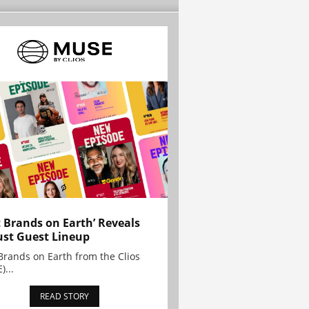
t Brands on Earth’ Reveals
st Guest Lineup
Brands on Earth from the Clios
)...
READ STORY