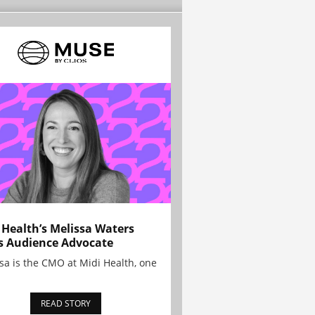
 Health’s Melissa Waters
s Audience Advocate
sa is the CMO at Midi Health, one
READ STORY