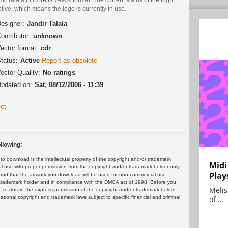
ctive, which means the logo is currently in use.
esigner:
Jandir Talaia
ontributor:
unknown
ector format:
cdr
tatus:
Active
Report as obsolete
ector Quality:
No ratings
pdated on:
Sat, 08/12/2006 - 11:39
et
llowing:
 download is the intellectual property of the copyright and/or trademark
Midi
ul use with proper permission from the copyright and/or trademark holder only.
Play
and that the artwork you download will be used for non-commercial use
or trademark holder and in compliance with the DMCA act of 1998. Before you
Melis
 to obtain the express permission of the copyright and/or trademark holder.
rnational copyright and trademark laws subject to specific financial and criminal
of ...