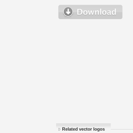
Related vector logos