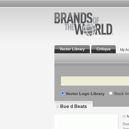
Vector Library
Critique
My Ac
Search
Vector Logo Library
Stock I
Bue d Beats
M
Dow
Jand