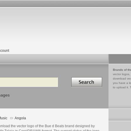
count
Brands of th
vector logos,
Search in
download vec
you have a lo
to upload it. 
mages
usic
Angola
nload the vector logo of the Bue d Beats brand designed by
ir Talaia in CorelDRAW® format. The current status of the logo