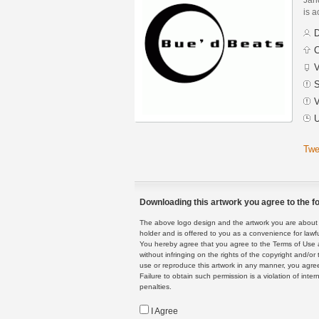
is a
D
C
V
S
V
U
Twe
Downloading this artwork you agree to the fo
The above logo design and the artwork you are about to
holder and is offered to you as a convenience for lawf
You hereby agree that you agree to the Terms of Use 
without infringing on the rights of the copyright and/
use or reproduce this artwork in any manner, you agree
Failure to obtain such permission is a violation of inte
penalties.
I Agree