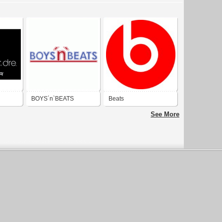
BOYS´n`BEATS
Beats
See More