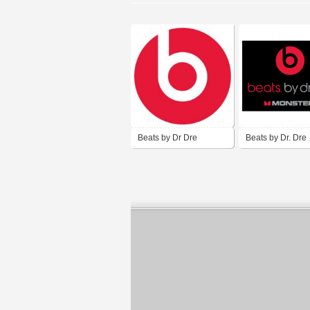
Beats by Dr Dre
Beats by Dr. Dre