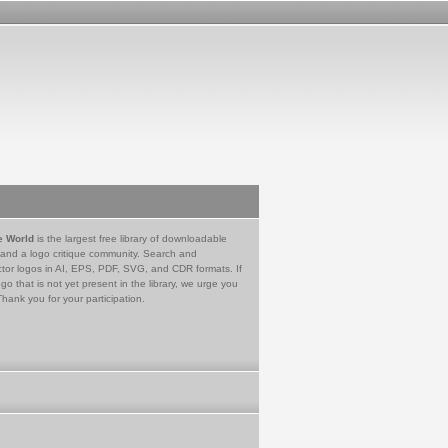
e World
is the largest free library of downloadable
 and a logo critique community. Search and
tor logos in AI, EPS, PDF, SVG, and CDR formats. If
go that is not yet present in the library, we urge you
Thank you for your participation.