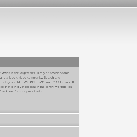
e World
is the largest free library of downloadable
 and a logo critique community. Search and
tor logos in AI, EPS, PDF, SVG, and CDR formats. If
go that is not yet present in the library, we urge you
Thank you for your participation.