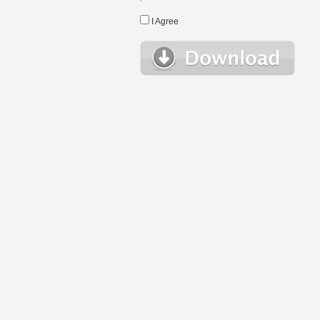
I Agree