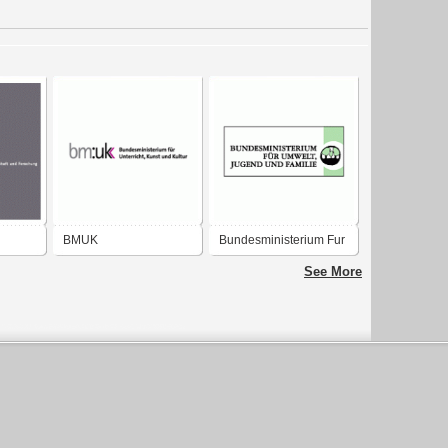
BMUK
Bundesministerium Fur
m für
Bundesministerium für
Umwelt
See More
d
Unterricht, Kunst und
Kultur