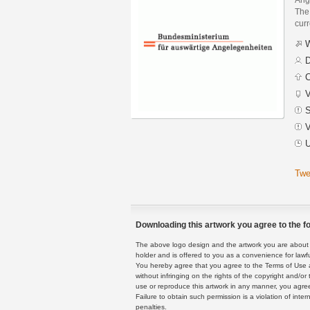
The 
curr
W
D
C
V
S
V
U
Twe
Downloading this artwork you agree to the fo
The above logo design and the artwork you are about to
holder and is offered to you as a convenience for lawf
You hereby agree that you agree to the Terms of Use 
without infringing on the rights of the copyright and/
use or reproduce this artwork in any manner, you agree
Failure to obtain such permission is a violation of inte
penalties.