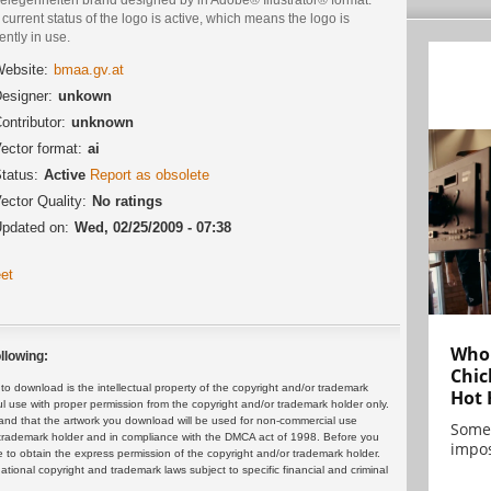
current status of the logo is active, which means the logo is
ently in use.
ebsite:
bmaa.gv.at
esigner:
unkown
ontributor:
unknown
ector format:
ai
tatus:
Active
Report as obsolete
ector Quality:
No ratings
pdated on:
Wed, 02/25/2009 - 07:38
et
Who 
llowing:
Chic
 download is the intellectual property of the copyright and/or trademark
Hot 
ul use with proper permission from the copyright and/or trademark holder only.
and that the artwork you download will be used for non-commercial use
Some
or trademark holder and in compliance with the DMCA act of 1998. Before you
impos
 to obtain the express permission of the copyright and/or trademark holder.
rnational copyright and trademark laws subject to specific financial and criminal