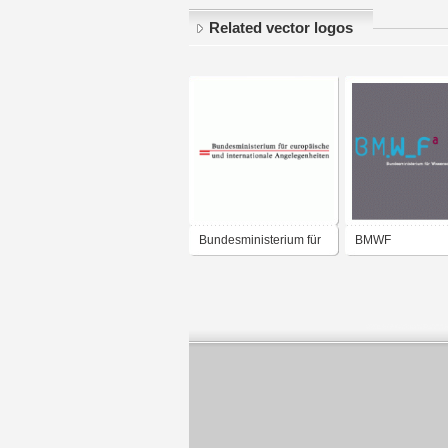
Related vector logos
Bundesministerium für
BMWF
europäische und
Bundesministeriu
internationale
Wissenschaft un
Angelegenheiten
Forschung