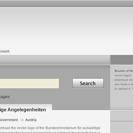
count
Brands of th
vector logos,
Search in
download vec
you have a lo
to upload it. 
mages
ige Angelegenheiten
overnment
Austria
nload the vector logo of the Bundesministerium für auswärtige
elegenheiten brand designed by in Adobe® Illustrator® format.