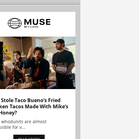
Stole Taco Bueno’s Fried
ken Tacos Made With Mike’s
Honey?
 whodunits are almost
sible for v...