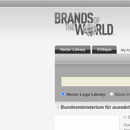
Vector Library
Critique
My Ac
Search
Vector Logo Library
Stock I
Bundesministerium für auswärt
G
Dow
Ang