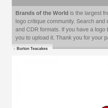
Brands of the World
is the largest f
logo critique community. Search and 
and CDR formats. If you have a logo th
you to upload it. Thank you for your pa
Burton Teacakes