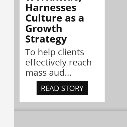
Harnesses
Culture as a
Growth
Strategy
To help clients
effectively reach
mass aud...
READ STORY