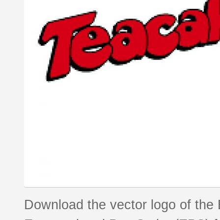
Download the vector logo of the