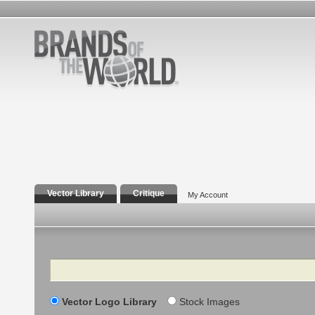
Vector Library
Critique
My Account
Search
Vector Logo Library
Stock Images