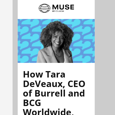
How Tara
DeVeaux, CEO
of Burrell and
BCG
Worldwide,