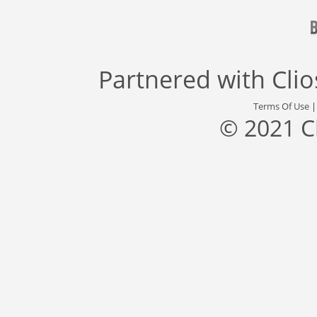
Partnered with
Cli
Terms Of Use
© 2021 C