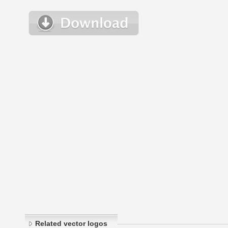
Related vector logos