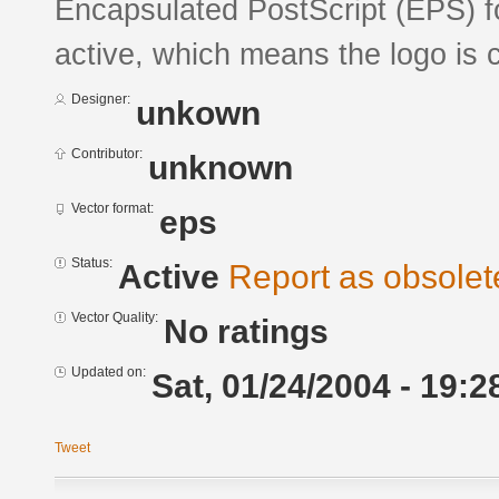
Encapsulated PostScript (EPS) fo
active, which means the logo is c
Designer:
unkown
Contributor:
unknown
Vector format:
eps
Status:
Active
Report as obsolet
Vector Quality:
No ratings
Updated on:
Sat, 01/24/2004 - 19:2
Tweet