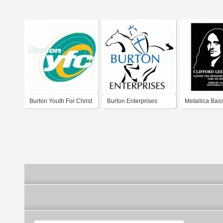
Burton Youth For Christ
Burton Enterprises
Metallica Bassi
Burton