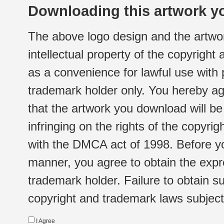
Downloading this artwork yo
The above logo design and the artwor
intellectual property of the copyright
as a convenience for lawful use with
trademark holder only. You hereby ag
that the artwork you download will b
infringing on the rights of the copyr
with the DMCA act of 1998. Before yo
manner, you agree to obtain the expr
trademark holder. Failure to obtain su
copyright and trademark laws subject t
I Agree