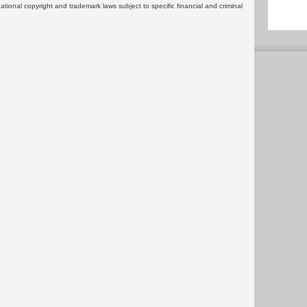
rnational copyright and trademark laws subject to specific financial and criminal