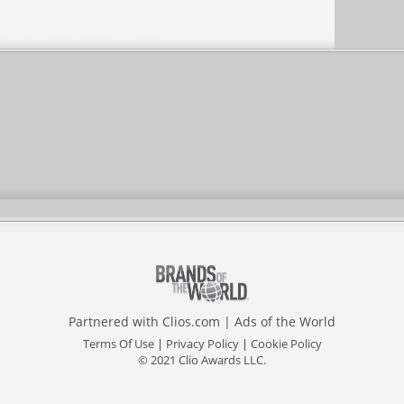
Partnered with
Clios.com
|
Ads of the World
Terms Of Use
|
Privacy Policy
|
Cookie Policy
© 2021 Clio Awards LLC.