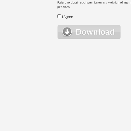
Failure to obtain such permission is a violation of inte
penalties.
I Agree