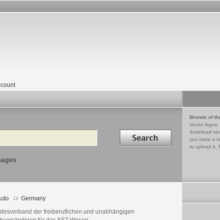
count
Brands of th
vector logos,
Search in
download vec
you have a lo
to upload it. 
mages
uto
Germany
desverband der freiberuflichen und unabhängigen
hversändigen für das KFZ Wesen