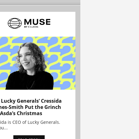
Lucky Generals’ Cressida
es-Smith Put the Grinch
 Asda’s Christmas
ida is CEO of Lucky Generals.
ou...