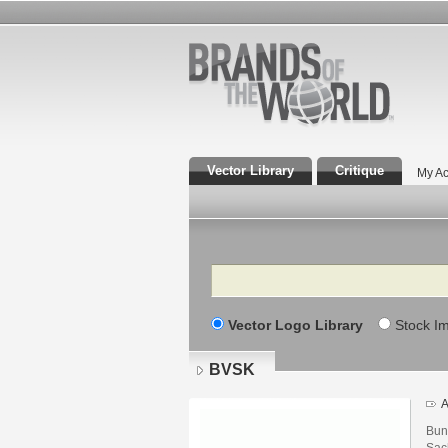
Vector Library
Critique
My Ac
Search
Vector Logo Library
Stock I
BVSK
A
Bun
Sac