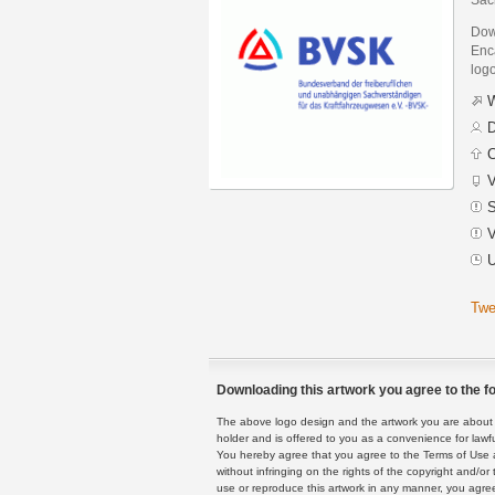
Dow
Enca
logo
W
D
C
V
S
V
U
Twe
Downloading this artwork you agree to the fo
The above logo design and the artwork you are about to
holder and is offered to you as a convenience for lawf
You hereby agree that you agree to the Terms of Use 
without infringing on the rights of the copyright and/
use or reproduce this artwork in any manner, you agree