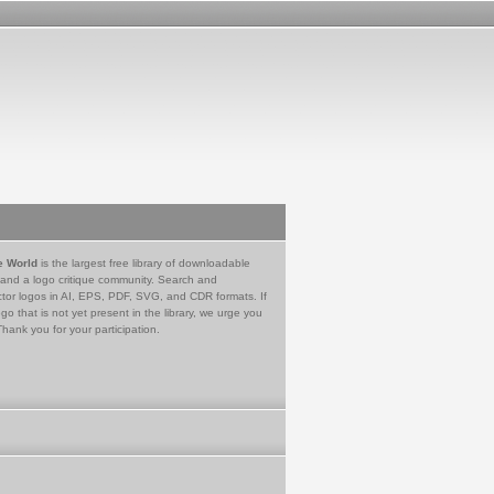
e World
is the largest free library of downloadable
 and a logo critique community. Search and
tor logos in AI, EPS, PDF, SVG, and CDR formats. If
go that is not yet present in the library, we urge you
Thank you for your participation.