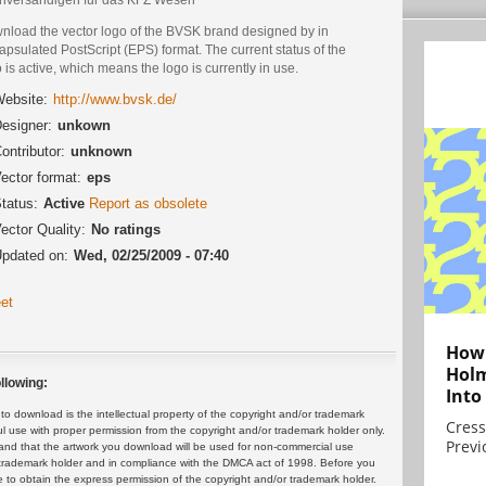
nload the vector logo of the BVSK brand designed by in
psulated PostScript (EPS) format. The current status of the
 is active, which means the logo is currently in use.
ebsite:
http://www.bvsk.de/
esigner:
unkown
ontributor:
unknown
ector format:
eps
tatus:
Active
Report as obsolete
ector Quality:
No ratings
pdated on:
Wed, 02/25/2009 - 07:40
et
How 
Holm
llowing:
Into
 download is the intellectual property of the copyright and/or trademark
Cress
ul use with proper permission from the copyright and/or trademark holder only.
Previ
and that the artwork you download will be used for non-commercial use
or trademark holder and in compliance with the DMCA act of 1998. Before you
 to obtain the express permission of the copyright and/or trademark holder.