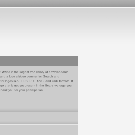
e World
is the largest free library of downloadable
 and a logo critique community. Search and
tor logos in AI, EPS, PDF, SVG, and CDR formats. If
go that is not yet present in the library, we urge you
Thank you for your participation.