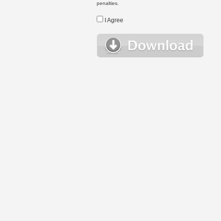
penalties.
I Agree