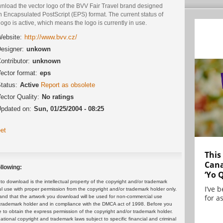
nload the vector logo of the BVV Fair Travel brand designed
n Encapsulated PostScript (EPS) format. The current status of
logo is active, which means the logo is currently in use.
ebsite:
http://www.bvv.cz/
esigner:
unkown
ontributor:
unknown
ector format:
eps
tatus:
Active
Report as obsolete
ector Quality:
No ratings
pdated on:
Sun, 01/25/2004 - 08:25
et
This
Cana
llowing:
‘Yo 
 download is the intellectual property of the copyright and/or trademark
I’ve 
ul use with proper permission from the copyright and/or trademark holder only.
for as
and that the artwork you download will be used for non-commercial use
or trademark holder and in compliance with the DMCA act of 1998. Before you
 to obtain the express permission of the copyright and/or trademark holder.
rnational copyright and trademark laws subject to specific financial and criminal