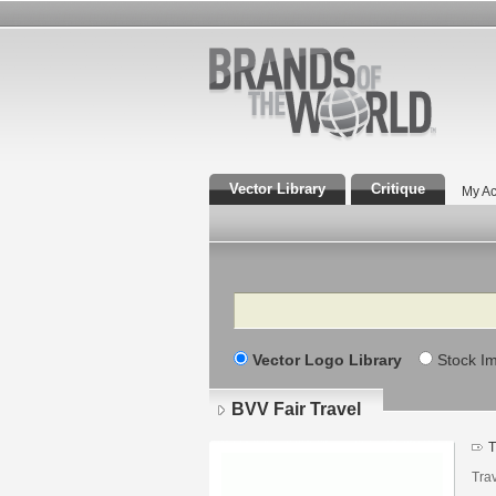
Vector Library
Critique
My Ac
Search
Vector Logo Library
Stock I
BVV Fair Travel
T
Tra