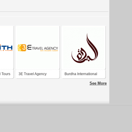
d Tours
3E Travel Agency
Burdha International
Travel Dubai
See More