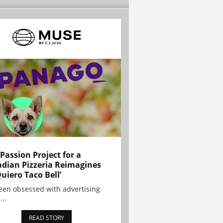
 Passion Project for a
dian Pizzeria Reimagines
Quiero Taco Bell’
been obsessed with advertising
...
READ STORY