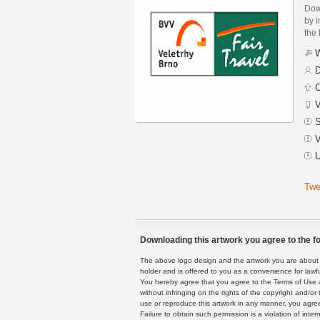
Dow
by i
the 
W
D
C
V
S
V
U
Twe
Downloading this artwork you agree to the fo
The above logo design and the artwork you are about to
holder and is offered to you as a convenience for lawf
You hereby agree that you agree to the Terms of Use 
without infringing on the rights of the copyright and/
use or reproduce this artwork in any manner, you agree
Failure to obtain such permission is a violation of inte