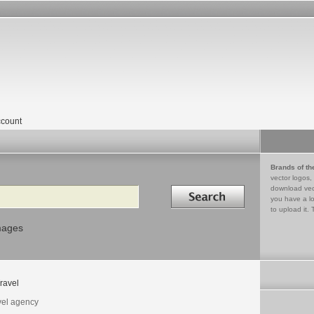
count
Brands of th
vector logos,
Search in
download vec
you have a lo
to upload it. 
mages
ravel
vel agency