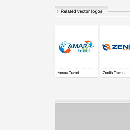
Related vector logos
Amara Travel
Zenith Travel an