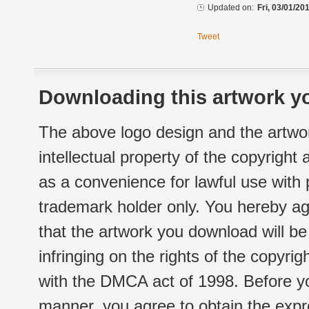
Updated on:
Fri, 03/01/20
Tweet
Downloading this artwork yo
The above logo design and the artwor
intellectual property of the copyright
as a convenience for lawful use with
trademark holder only. You hereby ag
that the artwork you download will b
infringing on the rights of the copyr
with the DMCA act of 1998. Before yo
manner, you agree to obtain the expr