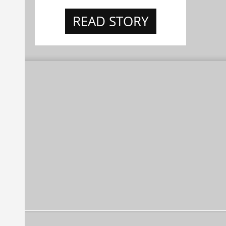
READ STORY