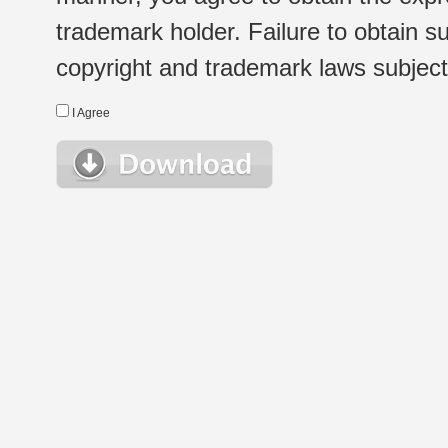
trademark holder. Failure to obtain su
copyright and trademark laws subject t
I Agree