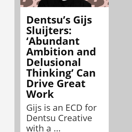
Dentsu’s Gijs
Sluijters:
‘Abundant
Ambition and
Delusional
Thinking’ Can
Drive Great
Work
Gijs is an ECD for
Dentsu Creative
with a ...