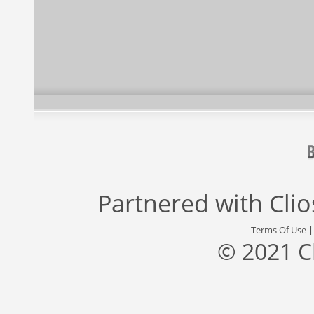
Partnered with
Cli
Terms Of Use
© 2021 C