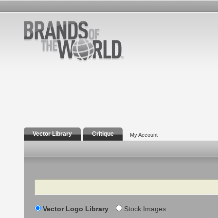
Vector Library
Critique
My Account
Search
Vector Logo Library
Stock Images