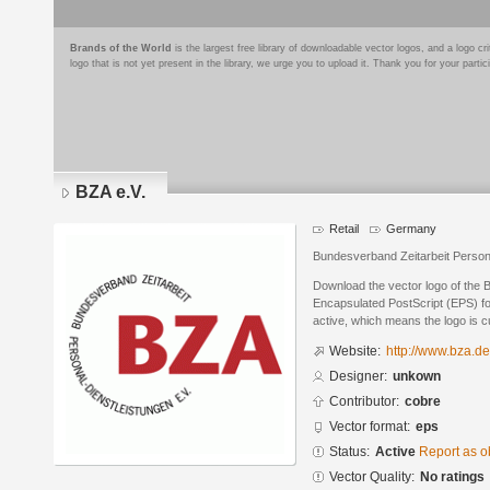
Brands of the World
is the largest free library of downloadable vector logos, and a logo
logo that is not yet present in the library, we urge you to upload it. Thank you for your partic
BZA e.V.
Retail
Germany
Bundesverband Zeitarbeit Persona
Download the vector logo of the 
Encapsulated PostScript (EPS) for
active, which means the logo is cu
Website:
http://www.bza.de
Designer:
unkown
Contributor:
cobre
Vector format:
eps
Status:
Active
Report as o
Vector Quality:
No ratings