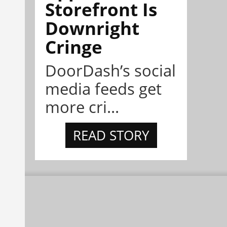
Storefront Is
Downright
Cringe
DoorDash’s social
media feeds get
more cri...
READ STORY