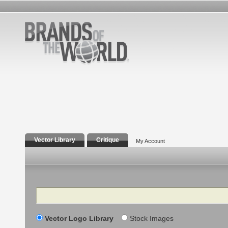
Vector Library
Critique
My Account
Search
Vector Logo Library
Stock Images