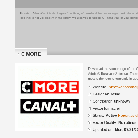
Brands of the World
is the largest free library of downloadable vector logos, and a logo
logo that is not yet present in the library, we urge you to upload it. Thank you for your partic
C MORE
Download the vector logo of the
Adobe® Illustrator® format. The cu
means the logo is currently in use
Website:
http://webtv.canal
Designer:
bcind
Contributor:
unknown
Vector format:
ai
Status:
Active
Report as o
Vector Quality:
No ratings
Updated on:
Mon, 07/21/2