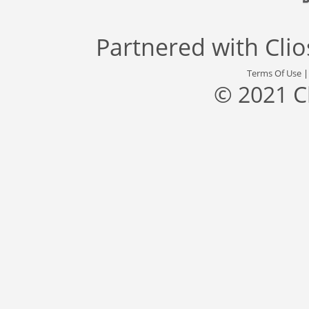
Partnered with
Cli
Terms Of Use
© 2021 C