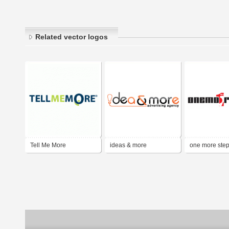
Related vector logos
Tell Me More
ideas & more
one more ste