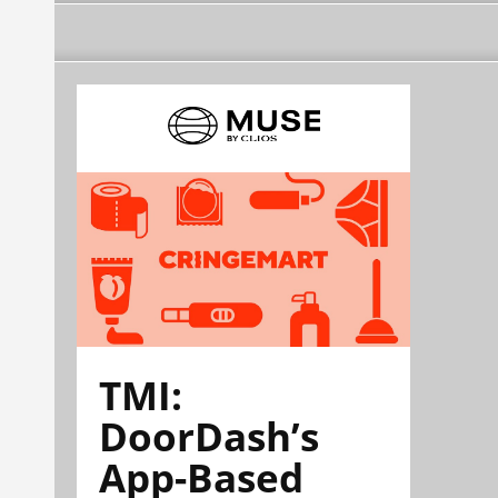
TMI:
DoorDash’s
App-Based