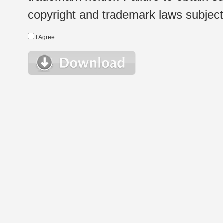
copyright and trademark laws subject t
I Agree