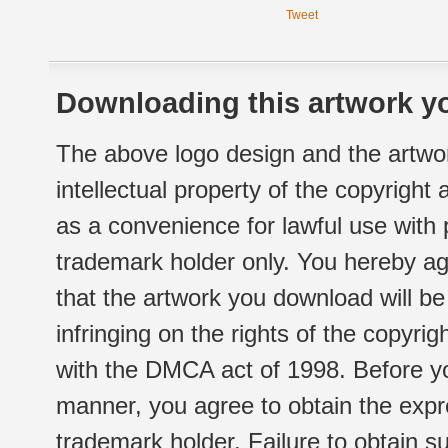
Tweet
Downloading this artwork yo
The above logo design and the artwor
intellectual property of the copyright
as a convenience for lawful use with
trademark holder only. You hereby ag
that the artwork you download will b
infringing on the rights of the copyr
with the DMCA act of 1998. Before yo
manner, you agree to obtain the expr
trademark holder. Failure to obtain su