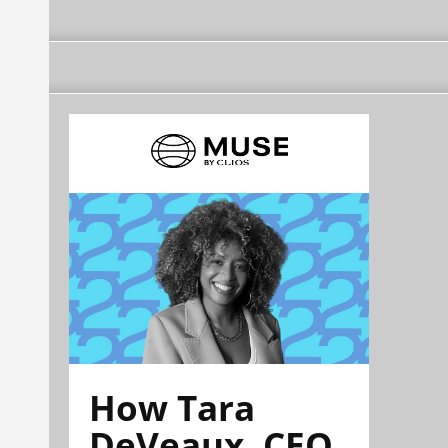
How Tara
DeVeaux, CEO