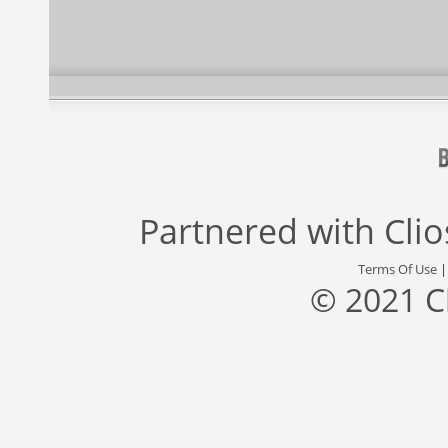
Partnered with
Cli
Terms Of Use
© 2021 C