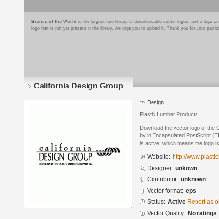
Brands of the World
is the largest free library of downloadable vector logos, and a logo
logo that is not yet present in the library, we urge you to upload it. Thank you for your partic
California Design Group
Design
Plastic Lumber Products
Download the vector logo of the 
by in Encapsulated PostScript (EP
is active, which means the logo is
Website:
http://www.plasti
Designer:
unkown
Contributor:
unknown
Vector format:
eps
Status:
Active
Report as o
Vector Quality:
No ratings