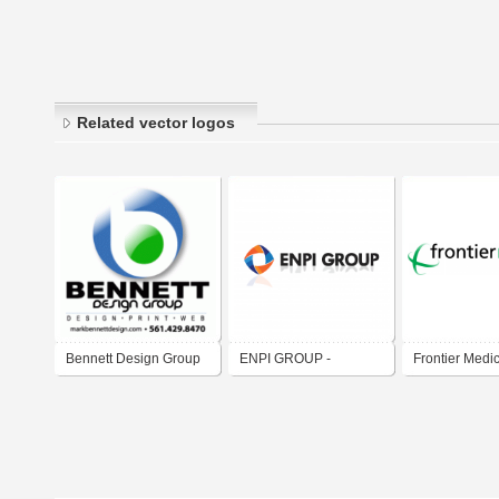
Related vector logos
Bennett Design Group
ENPI GROUP -
Frontier Medi
Emirates National
Factory for Plastic
Industries