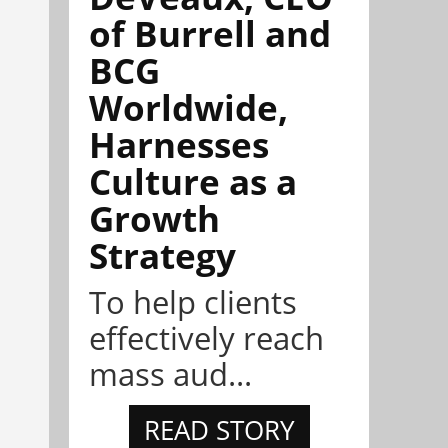
of Burrell and
BCG
Worldwide,
Harnesses
Culture as a
Growth
Strategy
To help clients
effectively reach
mass aud...
READ STORY