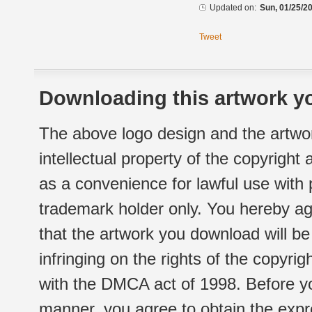
Updated on:
Sun, 01/25/20
Tweet
Downloading this artwork yo
The above logo design and the artwor
intellectual property of the copyright
as a convenience for lawful use with
trademark holder only. You hereby ag
that the artwork you download will b
infringing on the rights of the copyr
with the DMCA act of 1998. Before yo
manner, you agree to obtain the expr