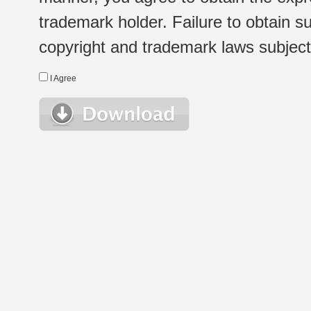
trademark holder. Failure to obtain su
copyright and trademark laws subject t
I Agree