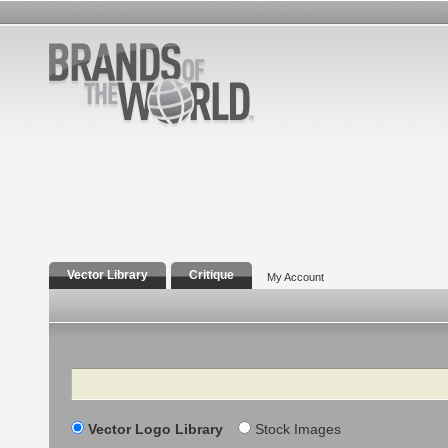
Vector Library
Critique
My Account
Search
Vector Logo Library
Stock Images