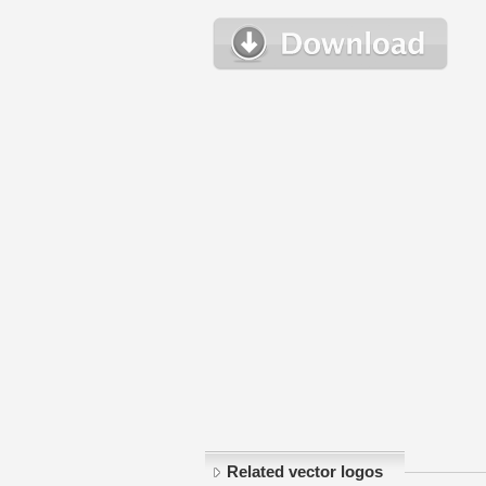
Related vector logos