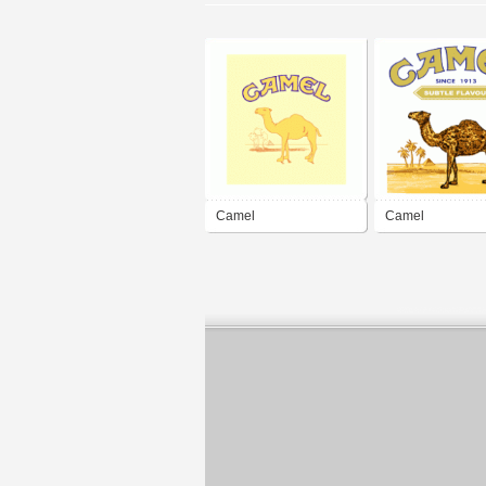
Camel
Camel