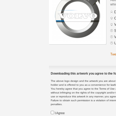
whic
D
C
V
S
V
U
Twe
Downloading this artwork you agree to the fo
The above logo design and the artwork you are about to
holder and is offered to you as a convenience for lawf
You hereby agree that you agree to the Terms of Use 
without infringing on the rights of the copyright and/
use or reproduce this artwork in any manner, you agree
Failure to obtain such permission is a violation of inte
penalties.
I Agree