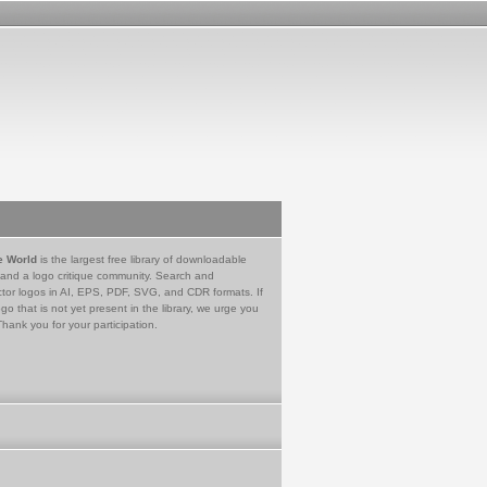
e World
is the largest free library of downloadable
 and a logo critique community. Search and
tor logos in AI, EPS, PDF, SVG, and CDR formats. If
go that is not yet present in the library, we urge you
Thank you for your participation.