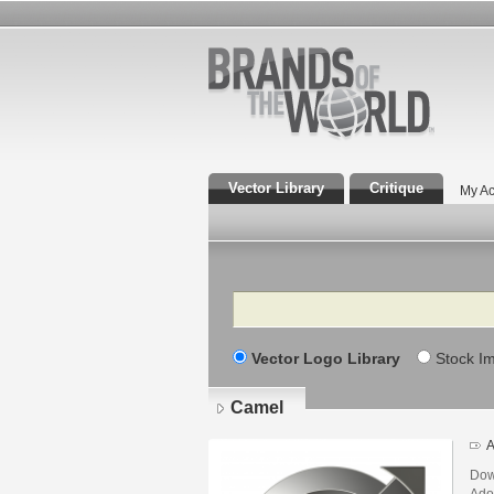
Vector Library
Critique
My Ac
Search
Vector Logo Library
Stock I
Camel
A
Dow
Adob