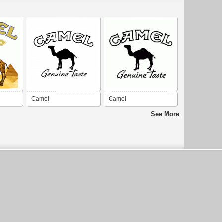
Camel
Camel
See More