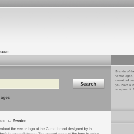
count
Brands of th
vector logos,
Search in
download vec
you have a lo
to upload it. 
mages
uto
Sweden
nload the vector logo of the Camel brand designed by in
e® Illustrator® format. The current status of the logo is active,