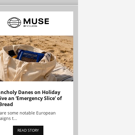
ncholy Danes on Holiday
ive an ‘Emergency Slice’ of
Bread
are some notable European
igns t...
READ STORY