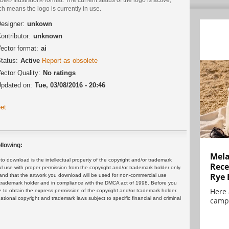
h means the logo is currently in use.
esigner:
unkown
ontributor:
unknown
ector format:
ai
tatus:
Active
Report as obsolete
ector Quality:
No ratings
pdated on:
Tue, 03/08/2016 - 20:46
et
llowing:
Mela
 download is the intellectual property of the copyright and/or trademark
Rece
ul use with proper permission from the copyright and/or trademark holder only.
Rye 
and that the artwork you download will be used for non-commercial use
or trademark holder and in compliance with the DMCA act of 1998. Before you
Here 
 to obtain the express permission of the copyright and/or trademark holder.
rnational copyright and trademark laws subject to specific financial and criminal
campa