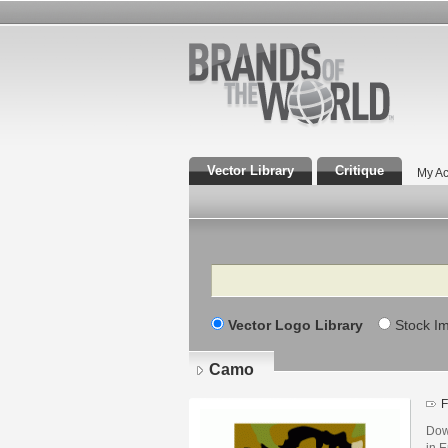
Vector Library
Critique
My Ac
Search
Vector Logo Library
Stock I
Camo
F
Dow
in E