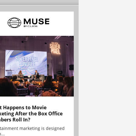
 Happens to Movie
eting After the Box Office
ers Roll In?
tainment marketing is designed
...