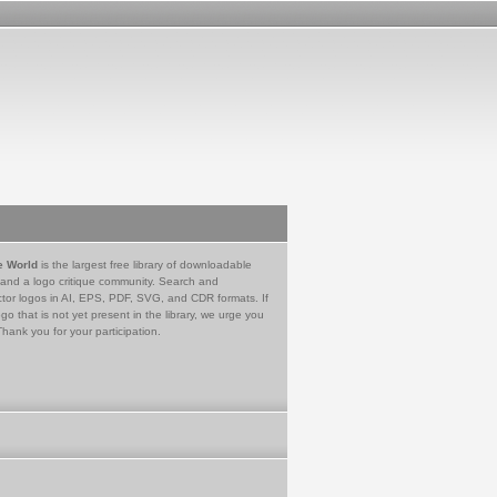
e World
is the largest free library of downloadable
 and a logo critique community. Search and
tor logos in AI, EPS, PDF, SVG, and CDR formats. If
go that is not yet present in the library, we urge you
Thank you for your participation.