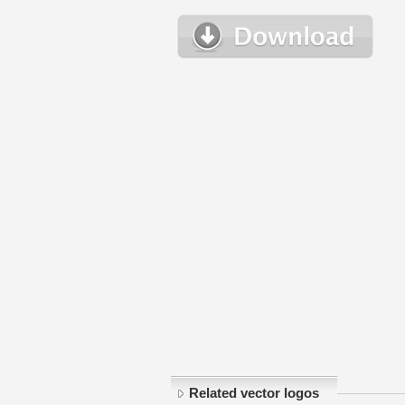
Related vector logos