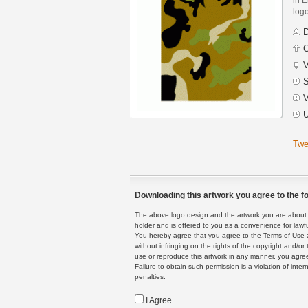
logo
D
C
V
S
V
U
Twe
Downloading this artwork you agree to the fo
The above logo design and the artwork you are about to
holder and is offered to you as a convenience for lawf
You hereby agree that you agree to the Terms of Use 
without infringing on the rights of the copyright and/
use or reproduce this artwork in any manner, you agree
Failure to obtain such permission is a violation of inte
penalties.
I Agree