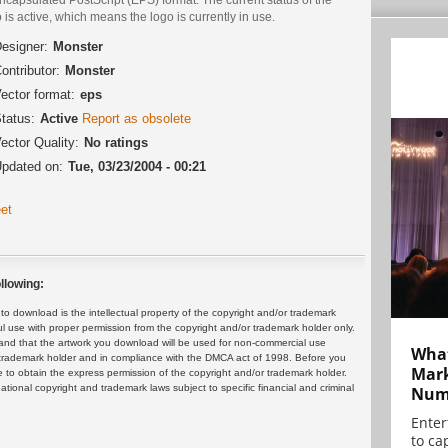
 is active, which means the logo is currently in use.
esigner:
Monster
ontributor:
Monster
ector format:
eps
tatus:
Active
Report as obsolete
ector Quality:
No ratings
pdated on:
Tue, 03/23/2004 - 00:21
et
llowing:
 download is the intellectual property of the copyright and/or trademark
ul use with proper permission from the copyright and/or trademark holder only.
and that the artwork you download will be used for non-commercial use
What
or trademark holder and in compliance with the DMCA act of 1998. Before you
Mark
 to obtain the express permission of the copyright and/or trademark holder.
rnational copyright and trademark laws subject to specific financial and criminal
Numb
Enter
to cap