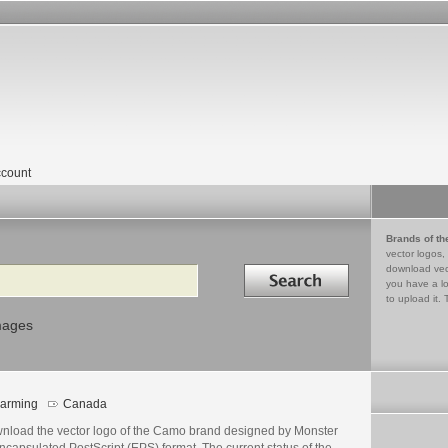
count
Brands of th
vector logos,
Search in
download vec
you have a lo
to upload it. 
mages
arming
Canada
nload the vector logo of the Camo brand designed by Monster
ncapsulated PostScript (EPS) format. The current status of the