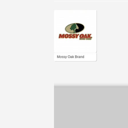
Mossy Oak Brand
Camo