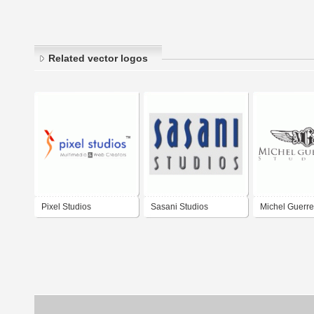
Related vector logos
Pixel Studios
Sasani Studios
Michel Guerre
Studios