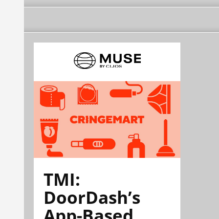
TMI:
DoorDash’s
App-Based