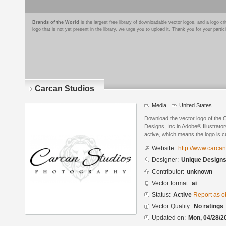
Brands of the World
is the largest free library of downloadable vector logos, and a logo
logo that is not yet present in the library, we urge you to upload it. Thank you for your partic
Carcan Studios
Media
United States
Download the vector logo of the
Designs, Inc in Adobe® Illustrator
active, which means the logo is cu
Website:
http://www.carca
Designer:
Unique Designs
Contributor:
unknown
Vector format:
ai
Status:
Active
Report as o
Vector Quality:
No ratings
Updated on:
Mon, 04/28/2