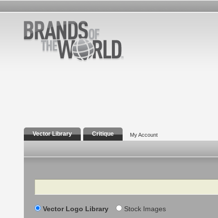
Vector Library
Critique
My Account
Search
Vector Logo Library
Stock Images