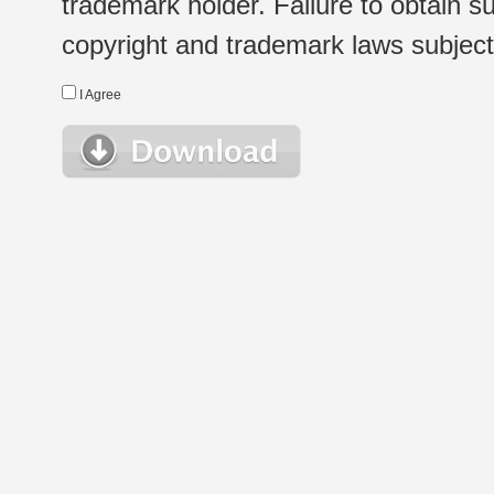
trademark holder. Failure to obtain su
copyright and trademark laws subject t
I Agree