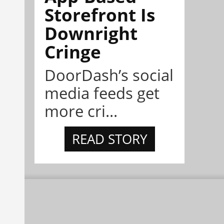
Storefront Is
Downright
Cringe
DoorDash’s social
media feeds get
more cri...
READ STORY