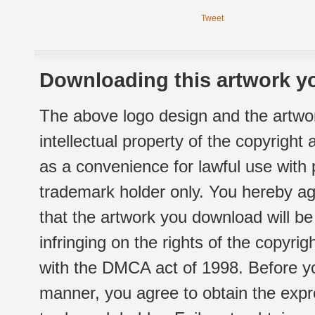
Tweet
Downloading this artwork yo
The above logo design and the artwor
intellectual property of the copyright
as a convenience for lawful use with
trademark holder only. You hereby ag
that the artwork you download will b
infringing on the rights of the copyr
with the DMCA act of 1998. Before yo
manner, you agree to obtain the expr