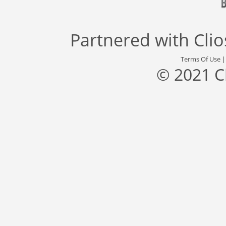
Partnered with
Cli
Terms Of Use
© 2021 C