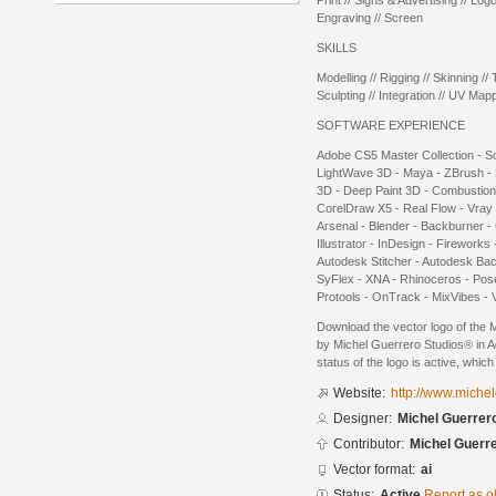
Print // Signs & Advertising // Log
Engraving // Screen
SKILLS
Modelling // Rigging // Skinning // T
Sculpting // Integration // UV Mapp
SOFTWARE EXPERIENCE
Adobe CS5 Master Collection - So
LightWave 3D - Maya - ZBrush - 
3D - Deep Paint 3D - Combustion
CorelDraw X5 - Real Flow - Vray -
Arsenal - Blender - Backburner -
Illustrator - InDesign - Fireworks
Autodesk Stitcher - Autodesk Ba
SyFlex - XNA - Rhinoceros - Pose
Protools - OnTrack - MixVibes - V
Download the vector logo of the 
by Michel Guerrero Studios® in A
status of the logo is active, whic
Website:
http://www.miche
Designer:
Michel Guerrer
Contributor:
Michel Guerr
Vector format:
ai
Status:
Active
Report as o