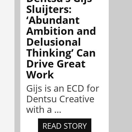
Sluijters:
‘Abundant
Ambition and
Delusional
Thinking’ Can
Drive Great
Work
Gijs is an ECD for
Dentsu Creative
with a ...
READ STORY