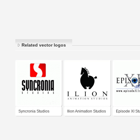
Related vector logos
Syncronia Studios
Ilion Animation Studios
Episode XI St