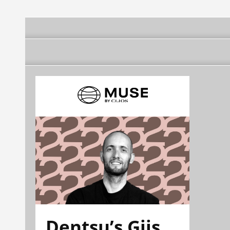
Dentsu’s Gijs