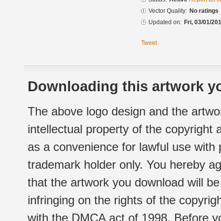
Vector Quality:
No ratings
Updated on:
Fri, 03/01/20
Tweet
Downloading this artwork yo
The above logo design and the artwor
intellectual property of the copyright
as a convenience for lawful use with
trademark holder only. You hereby ag
that the artwork you download will b
infringing on the rights of the copyr
with the DMCA act of 1998. Before yo