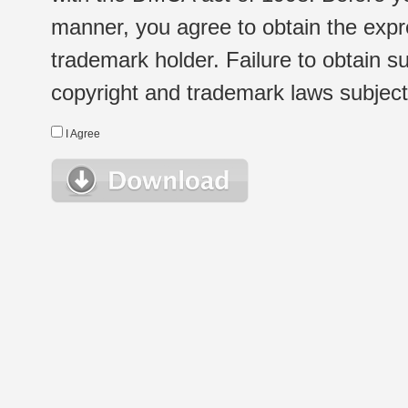
manner, you agree to obtain the expr
trademark holder. Failure to obtain su
copyright and trademark laws subject t
I Agree