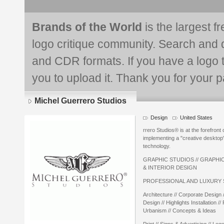
Brands of the World
is the largest f
logo critique community. Search and 
and CDR formats. If you have a logo th
you to upload it. Thank you for your pa
Michel Guerrero Studios
Design
United States
rrero Studios® is at the forefront o
implementing a "creative desktop" 
technology.
GRAPHIC STUDIOS // GRAPHIC
& INTERIOR DESIGN
PROFESSIONAL AND LUXURY 
Architecture // Corporate Design
Design // Highlights Installation // 
Urbanism // Concepts & Ideas