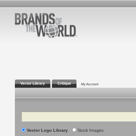
Vector Library
Critique
My Account
Search
Vector Logo Library
Stock Images