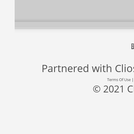
Partnered with
Cli
Terms Of Use
© 2021 C