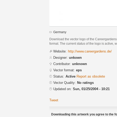
Germany
Download the vector logo of the Careergarden
format. The current status of the logo is active, 
Website:
http://www.careergardens.de/
Designer:
unkown
Contributor:
unknown
Vector format:
eps
Status:
Active
Report as obsolete
Vector Quality:
No ratings
Updated on:
Sun, 01/25/2004 - 10:21
Tweet
Downloading this artwork you agree to the fo