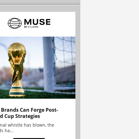
Brands Can Forge Post-
d Cup Strategies
inal whistle has blown, the
s ha...