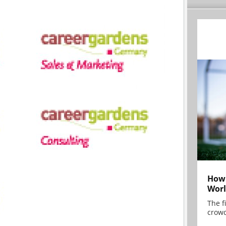
How 
Worl
The f
crowd