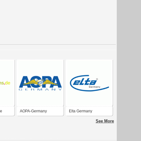
de
AOPA-Germany
Elta Germany
See More