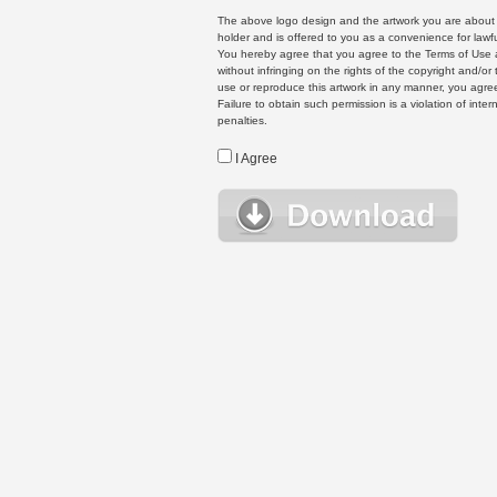
The above logo design and the artwork you are about to
holder and is offered to you as a convenience for lawf
You hereby agree that you agree to the Terms of Use 
without infringing on the rights of the copyright and/
use or reproduce this artwork in any manner, you agree
Failure to obtain such permission is a violation of inte
penalties.
I Agree