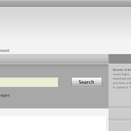
count
Brands of th
vector logos,
Search in
download vec
you have a lo
to upload it. 
mages