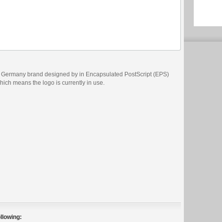
s Germany brand designed by in Encapsulated PostScript (EPS)
which means the logo is currently in use.
llowing: