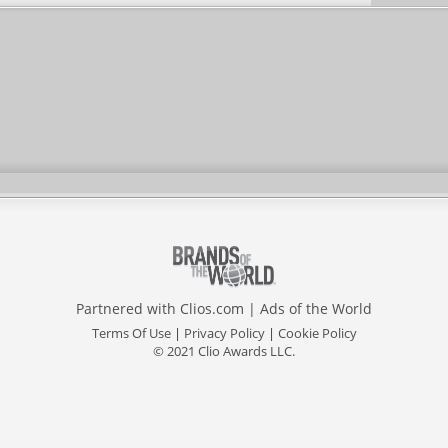
Partnered with
Clios.com
|
Ads of the World
Terms Of Use
|
Privacy Policy
|
Cookie Policy
© 2021 Clio Awards LLC.