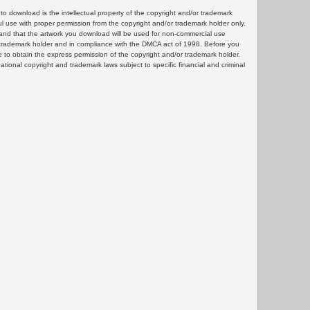
 download is the intellectual property of the copyright and/or trademark
ul use with proper permission from the copyright and/or trademark holder only.
and that the artwork you download will be used for non-commercial use
or trademark holder and in compliance with the DMCA act of 1998. Before you
 to obtain the express permission of the copyright and/or trademark holder.
rnational copyright and trademark laws subject to specific financial and criminal