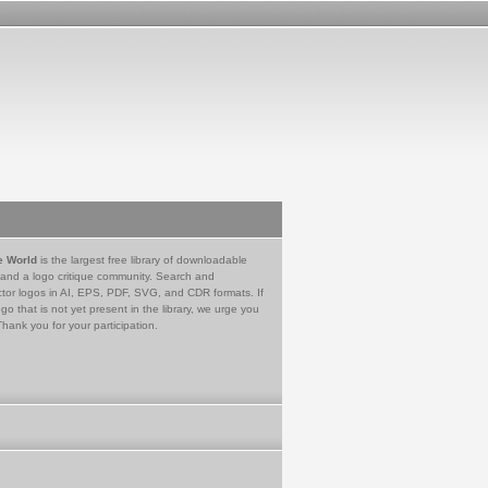
e World
is the largest free library of downloadable
 and a logo critique community. Search and
tor logos in AI, EPS, PDF, SVG, and CDR formats. If
go that is not yet present in the library, we urge you
Thank you for your participation.