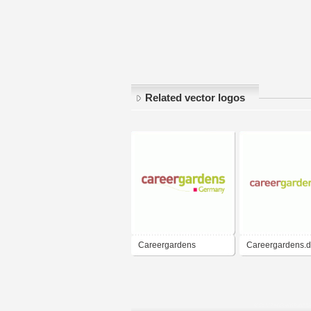
Related vector logos
Careergardens
Careergardens.
Germany