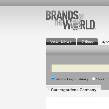
Vector Library
Critique
My Ac
Search
Vector Logo Library
Stock I
Careergardens Germany