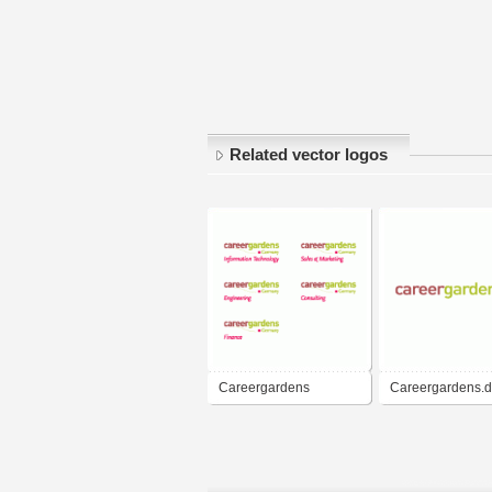
Related vector logos
Careergardens
Careergardens.
Germany