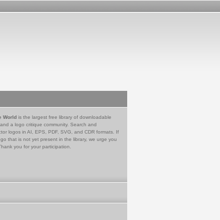
e World
is the largest free library of downloadable
 and a logo critique community. Search and
tor logos in AI, EPS, PDF, SVG, and CDR formats. If
go that is not yet present in the library, we urge you
Thank you for your participation.