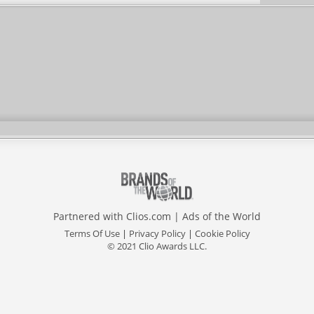
Partnered with
Clios.com
|
Ads of the World
Terms Of Use
|
Privacy Policy
|
Cookie Policy
© 2021 Clio Awards LLC.