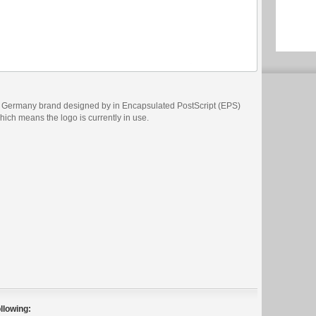
s Germany brand designed by in Encapsulated PostScript (EPS)
which means the logo is currently in use.
llowing: