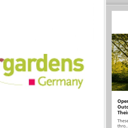
Open
Outd
Thei
These
thro..