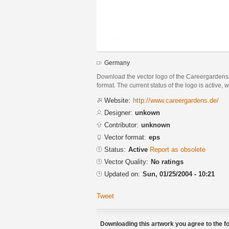
Germany
Download the vector logo of the Careergarden
format. The current status of the logo is active, 
Website:
http://www.careergardens.de/
Designer:
unkown
Contributor:
unknown
Vector format:
eps
Status:
Active
Report as obsolete
Vector Quality:
No ratings
Updated on:
Sun, 01/25/2004 - 10:21
Tweet
Downloading this artwork you agree to the fo