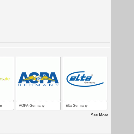
de
AOPA-Germany
Elta Germany
See More