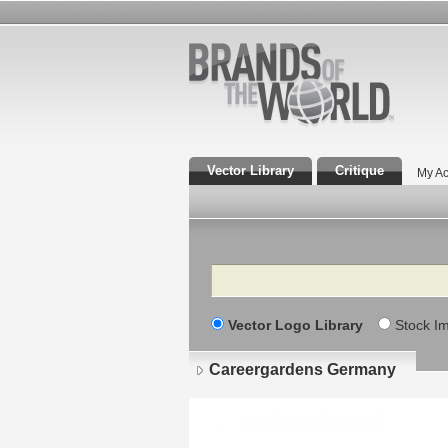
Vector Library
Critique
My Ac
Search
Vector Logo Library
Stock I
Careergardens Germany