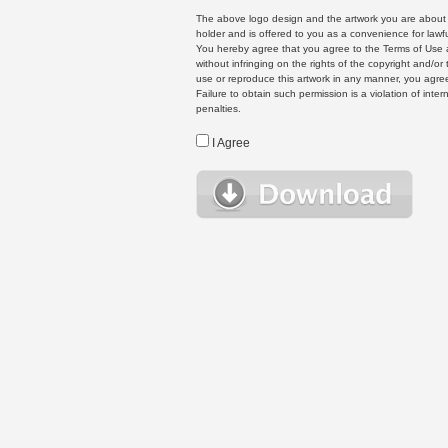
The above logo design and the artwork you are about to
holder and is offered to you as a convenience for lawf
You hereby agree that you agree to the Terms of Use 
without infringing on the rights of the copyright and/
use or reproduce this artwork in any manner, you agree
Failure to obtain such permission is a violation of inte
penalties.
I Agree