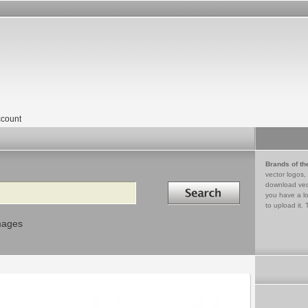
count
Brands of th
vector logos,
Search in
download vec
you have a lo
to upload it. 
mages