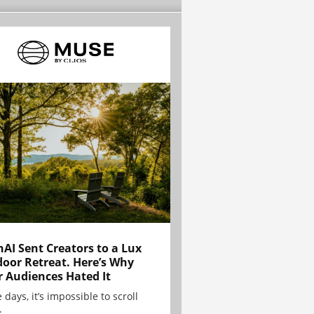
AI Sent Creators to a Lux
oor Retreat. Here’s Why
r Audiences Hated It
 days, it’s impossible to scroll
.