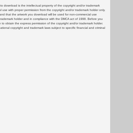
 download is the intellectual property of the copyright and/or trademark
ul use with proper permission from the copyright and/or trademark holder only.
and that the artwork you download will be used for non-commercial use
or trademark holder and in compliance with the DMCA act of 1998. Before you
 to obtain the express permission of the copyright and/or trademark holder.
rnational copyright and trademark laws subject to specific financial and criminal