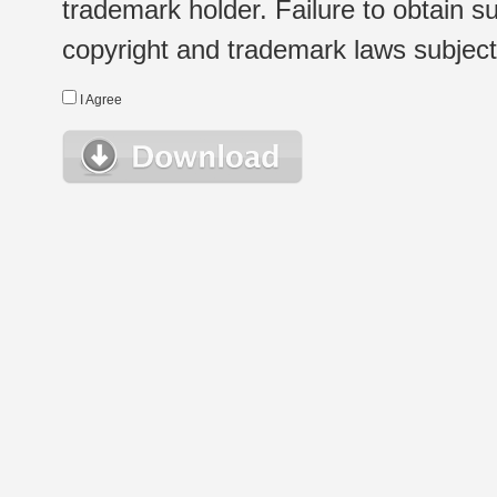
trademark holder. Failure to obtain su
copyright and trademark laws subject t
I Agree