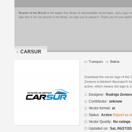
Brands of the World
is the largest free library of downloadable vector logos, and a logo
logo that is not yet present in the library, we urge you to upload it. Thank you for your partic
CARSUR
Transport
Bolivia
..
Download the vector logo of th
Zenteno in Adobe® Illustrator® for
active, which means the logo is cu
Designer:
Rodrigo Zenten
Contributor:
unknow
Vector format:
ai
Status:
Active
Report as o
Vector Quality:
No ratings
Updated on:
Sat, 06/27/20