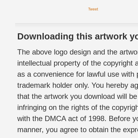
Tweet
Downloading this artwork yo
The above logo design and the artwor
intellectual property of the copyright
as a convenience for lawful use with
trademark holder only. You hereby ag
that the artwork you download will b
infringing on the rights of the copyr
with the DMCA act of 1998. Before yo
manner, you agree to obtain the expr