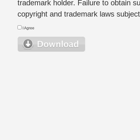
trademark holder. Failure to obtain su
copyright and trademark laws subject t
I Agree