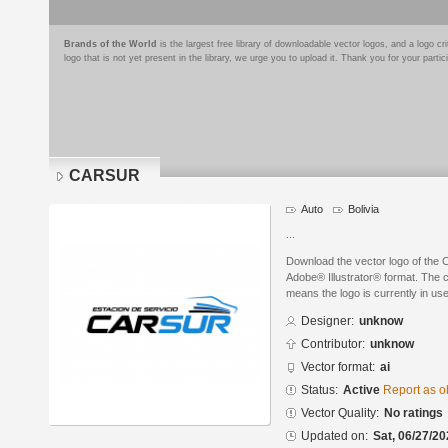
Brands of the World
is the largest free library of downloadable vector logos, and a logo
logo that is not yet present in the library, we urge you to upload it. Thank you for your partic
CARSUR
Auto
Bolivia
...
Download the vector logo of th
Adobe® Illustrator® format. The cu
means the logo is currently in use
Designer:
unknow
Contributor:
unknow
Vector format:
ai
Status:
Active
Report as o
Vector Quality:
No ratings
Updated on:
Sat, 06/27/20