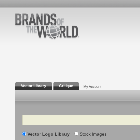
Vector Library
Critique
My Account
Search
Vector Logo Library
Stock Images