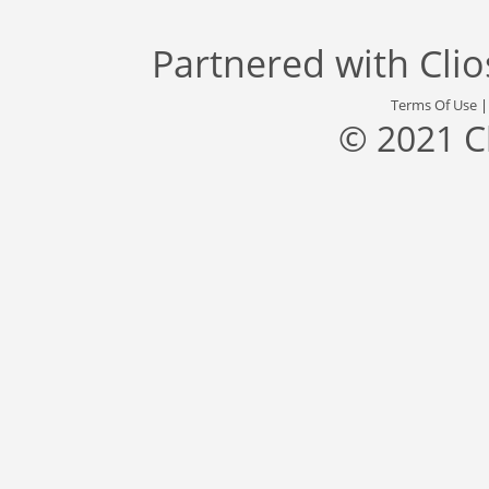
Partnered with
Cli
Terms Of Use
© 2021 C