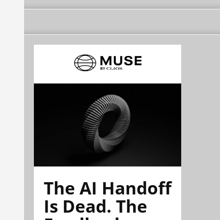
The AI Handoff
Is Dead. The