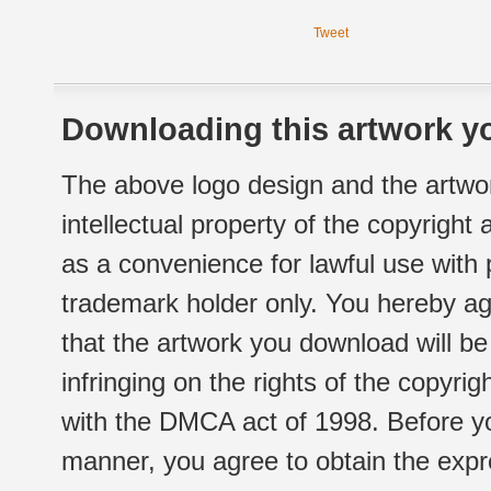
Tweet
Downloading this artwork yo
The above logo design and the artwor
intellectual property of the copyright
as a convenience for lawful use with
trademark holder only. You hereby ag
that the artwork you download will b
infringing on the rights of the copyr
with the DMCA act of 1998. Before yo
manner, you agree to obtain the expr