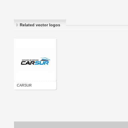
Related vector logos
CARSUR