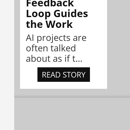
Feedback
Loop Guides
the Work
AI projects are
often talked
about as if t...
READ STORY