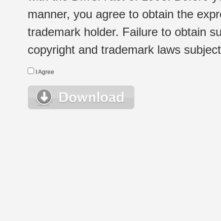
manner, you agree to obtain the expr
trademark holder. Failure to obtain su
copyright and trademark laws subject t
I Agree