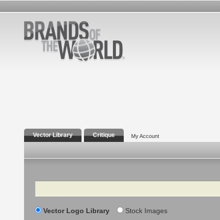
Vector Library
Critique
My Account
Search
Vector Logo Library
Stock Images