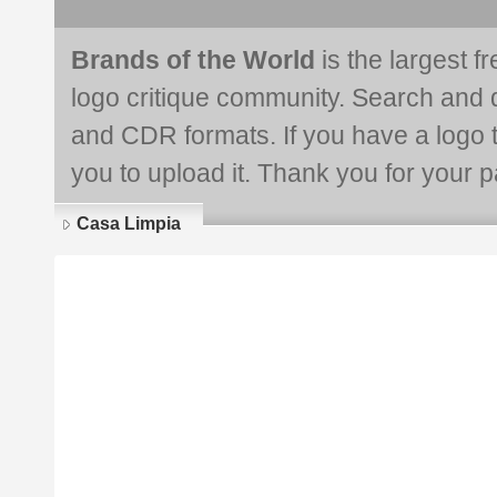
Brands of the World
is the largest f
logo critique community. Search and 
and CDR formats. If you have a logo th
you to upload it. Thank you for your pa
Casa Limpia