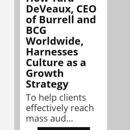
DeVeaux, CEO
of Burrell and
BCG
Worldwide,
Harnesses
Culture as a
Growth
Strategy
To help clients
effectively reach
mass aud...