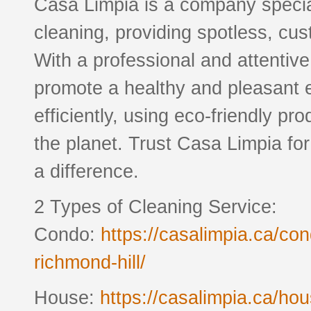
Casa Limpia is a company special
cleaning, providing spotless, cus
With a professional and attentiv
promote a healthy and pleasant 
efficiently, using eco-friendly pr
the planet. Trust Casa Limpia fo
a difference.
2 Types of Cleaning Service:
Condo:
https://casalimpia.ca/co
richmond-hill/
House:
https://casalimpia.ca/ho