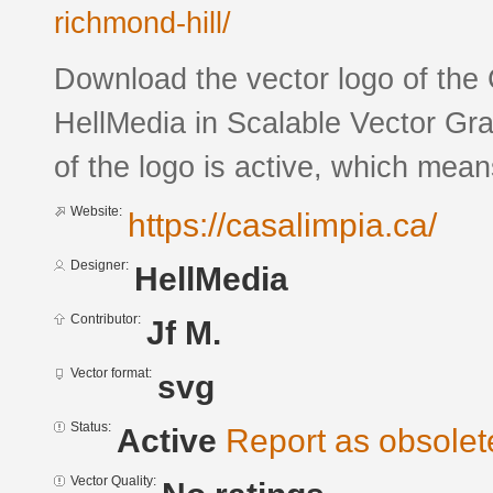
richmond-hill/
Download the vector logo of the
HellMedia in Scalable Vector Gra
of the logo is active, which means
Website:
https://casalimpia.ca/
Designer:
HellMedia
Contributor:
Jf M.
Vector format:
svg
Status:
Active
Report as obsolet
Vector Quality: