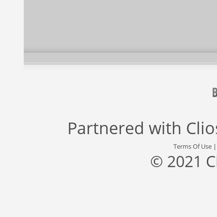
Partnered with
Cli
Terms Of Use
© 2021 C