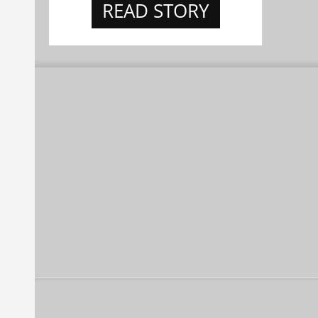
READ STORY