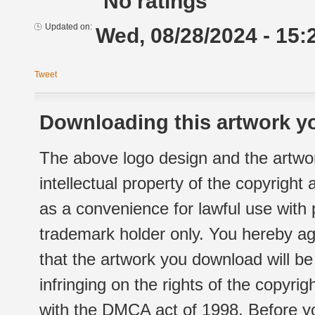
No ratings
Updated on:
Wed, 08/28/2024 - 15:
Tweet
Downloading this artwork yo
The above logo design and the artwor
intellectual property of the copyright
as a convenience for lawful use with
trademark holder only. You hereby ag
that the artwork you download will b
infringing on the rights of the copyr
with the DMCA act of 1998. Before yo