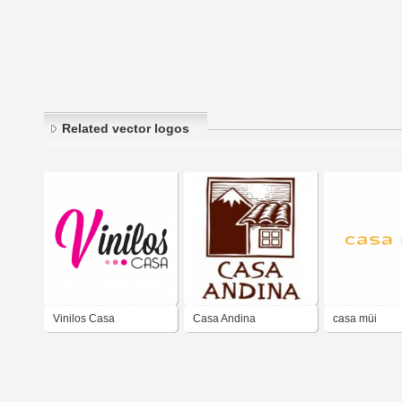
Related vector logos
Vinilos Casa
Casa Andina
casa müi