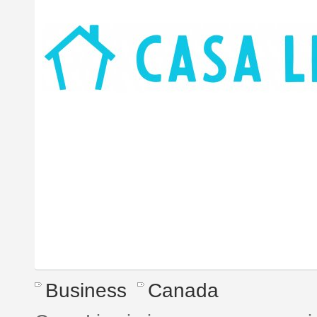
Business
Canada