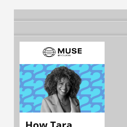
How Tara