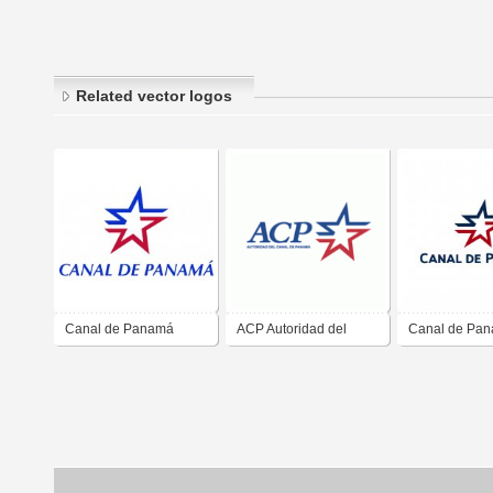
Related vector logos
Canal de Panamá
ACP Autoridad del
Canal de Pa
Canal de Panama