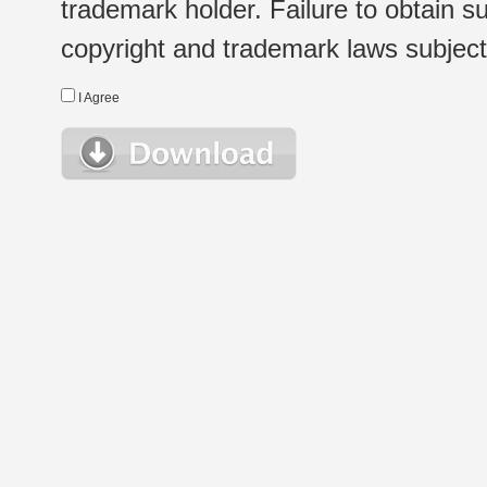
trademark holder. Failure to obtain su
copyright and trademark laws subject t
I Agree