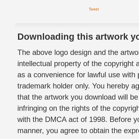
Tweet
Downloading this artwork yo
The above logo design and the artwor
intellectual property of the copyright
as a convenience for lawful use with
trademark holder only. You hereby ag
that the artwork you download will b
infringing on the rights of the copyr
with the DMCA act of 1998. Before yo
manner, you agree to obtain the expr