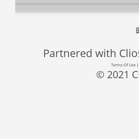
Partnered with
Cli
Terms Of Use
© 2021 C