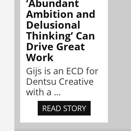
‘Abundant
Ambition and
Delusional
Thinking’ Can
Drive Great
Work
Gijs is an ECD for
Dentsu Creative
with a ...
READ STORY