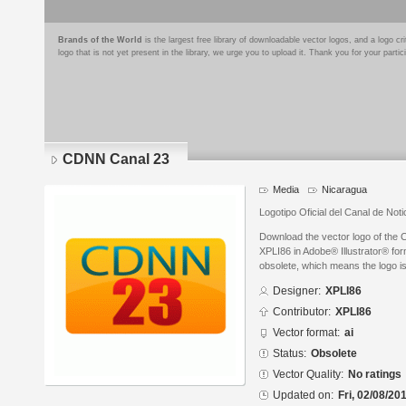
Brands of the World
is the largest free library of downloadable vector logos, and a logo
logo that is not yet present in the library, we urge you to upload it. Thank you for your partic
CDNN Canal 23
Media
Nicaragua
Logotipo Oficial del Canal de No
Download the vector logo of the
XPLI86 in Adobe® Illustrator® form
obsolete, which means the logo i
Designer:
XPLI86
Contributor:
XPLI86
Vector format:
ai
Status:
Obsolete
Vector Quality:
No ratings
Updated on:
Fri, 02/08/20