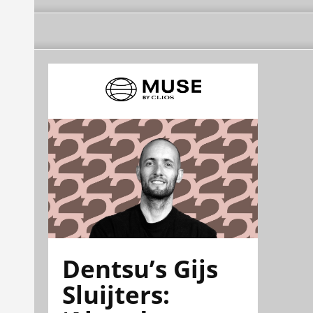
Dentsu’s Gijs
Sluijters: