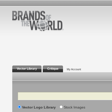
Vector Library
Critique
My Account
Search
Vector Logo Library
Stock Images