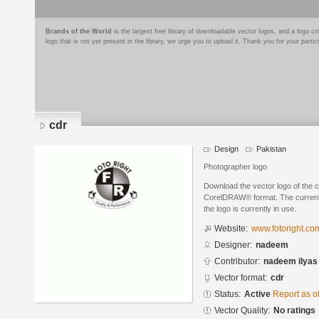
Brands of the World
is the largest free library of downloadable vector logos, and a logo
logo that is not yet present in the library, we urge you to upload it. Thank you for your partic
cdr
Design
Pakistan
Photographer logo
Download the vector logo of the 
CorelDRAW® format. The current s
the logo is currently in use.
Website:
www.fotoright.co
Designer:
nadeem
Contributor:
nadeem ilyas
Vector format:
cdr
Status:
Active
Report as o
Vector Quality:
No ratings