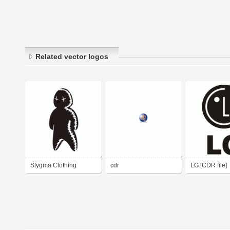
Related vector logos
Stygma Clothing
cdr
LG [CDR file]
(inline) CDR 9