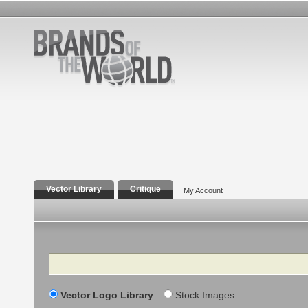
Vector Library
Critique
My Account
Search
Vector Logo Library
Stock Images