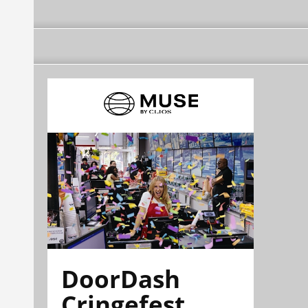
DoorDash
Cringefest