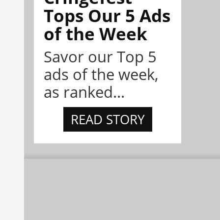
Tops Our 5 Ads
of the Week
Savor our Top 5
ads of the week,
as ranked...
READ STORY