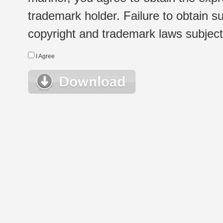
trademark holder. Failure to obtain su
copyright and trademark laws subject t
I Agree