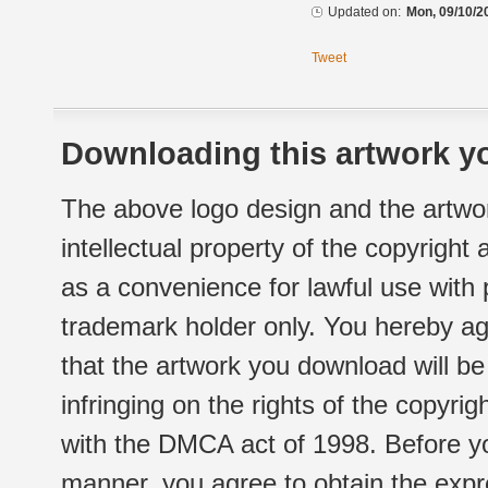
Updated on:
Mon, 09/10/2
Tweet
Downloading this artwork yo
The above logo design and the artwor
intellectual property of the copyright
as a convenience for lawful use with
trademark holder only. You hereby ag
that the artwork you download will b
infringing on the rights of the copyr
with the DMCA act of 1998. Before yo
manner, you agree to obtain the expr