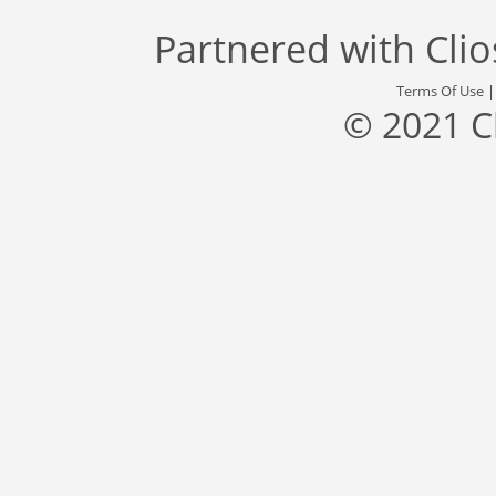
Partnered with
Cli
Terms Of Use
© 2021 C