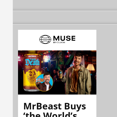
MrBeast Buys
‘the World’s