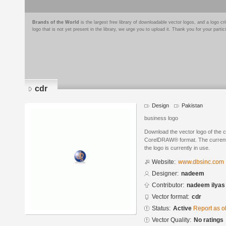
Brands of the World
is the largest free library of downloadable vector logos, and a logo
logo that is not yet present in the library, we urge you to upload it. Thank you for your partic
cdr
Design
Pakistan
business logo
Download the vector logo of the 
CorelDRAW® format. The current s
the logo is currently in use.
Website:
www.dbsinc.com
Designer:
nadeem
Contributor:
nadeem ilyas
Vector format:
cdr
Status:
Active
Report as o
Vector Quality:
No ratings