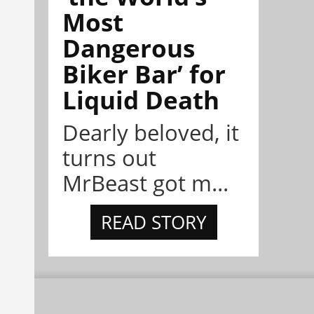
Most
Dangerous
Biker Bar’ for
Liquid Death
Dearly beloved, it
turns out
MrBeast got m...
READ STORY