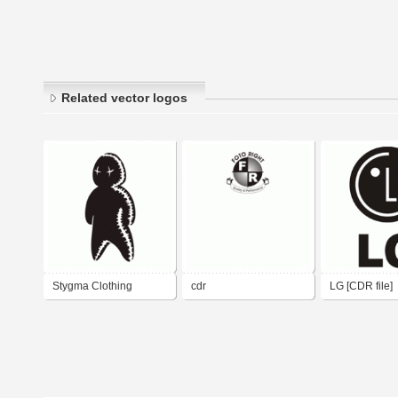
Related vector logos
Stygma Clothing
cdr
LG [CDR file]
(inline) CDR 9