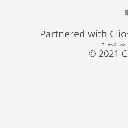
Partnered with
Cli
Terms Of Use
© 2021 C