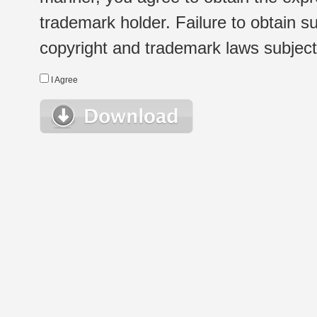
trademark holder. Failure to obtain su
copyright and trademark laws subject t
I Agree