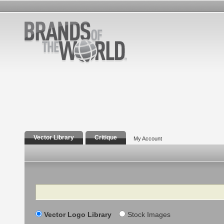
Vector Library
Critique
My Account
Search
Vector Logo Library
Stock Images