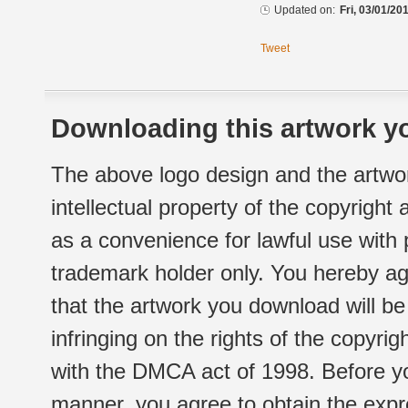
Updated on:
Fri, 03/01/20
Tweet
Downloading this artwork yo
The above logo design and the artwor
intellectual property of the copyright
as a convenience for lawful use with
trademark holder only. You hereby ag
that the artwork you download will b
infringing on the rights of the copyr
with the DMCA act of 1998. Before yo
manner, you agree to obtain the expr