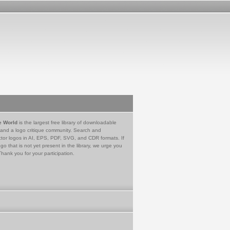
e World
is the largest free library of downloadable
 and a logo critique community. Search and
tor logos in AI, EPS, PDF, SVG, and CDR formats. If
go that is not yet present in the library, we urge you
Thank you for your participation.