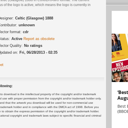
us of the logo is active, which means the logo is currently in
.
esigner:
Celtic (Glasgow) 1888
ontributor:
unknown
ector format:
cdr
tatus:
Active
Report as obsolete
ector Quality:
No ratings
pdated on:
Fri, 06/28/2013 - 02:35
et
llowing:
‘Bes
 download is the intellectual property of the copyright and/or trademark
Augu
ul use with proper permission from the copyright and/or trademark holder only.
and that the artwork you download will be used for non-commercial use
Best 
or trademark holder and in compliance with the DMCA act of 1998. Before you
(BBOE
 to obtain the express permission of the copyright and/or trademark holder.
rnational copyright and trademark laws subject to specific financial and criminal