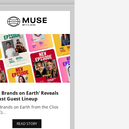
t Brands on Earth’ Reveals
st Guest Lineup
Brands on Earth from the Clios
)...
READ STORY