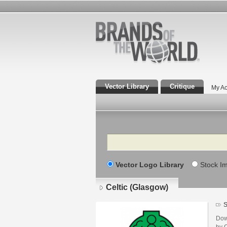
Vector Library
Critique
My Ac
Search
Vector Logo Library
Stock I
Celtic (Glasgow)
S
Dow
by 