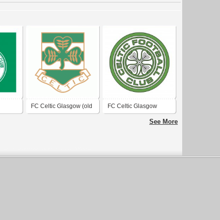
FC Celtic Glasgow (old
FC Celtic Glasgow
logo)
See More