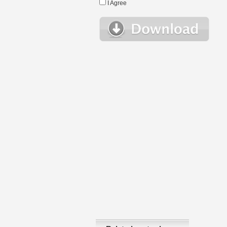
I Agree