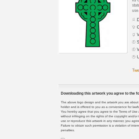
stat
use
D
C
V
S
V
U
Twe
Downloading this artwork you agree to the fo
The above logo design and the artwork you are about to
holder and is offered to you as a convenience for lawf
You hereby agree that you agree to the Terms of Use 
without infringing on the rights of the copyright and/
use or reproduce this artwork in any manner, you agree
Failure to obtain such permission is a violation of inte
penalties.