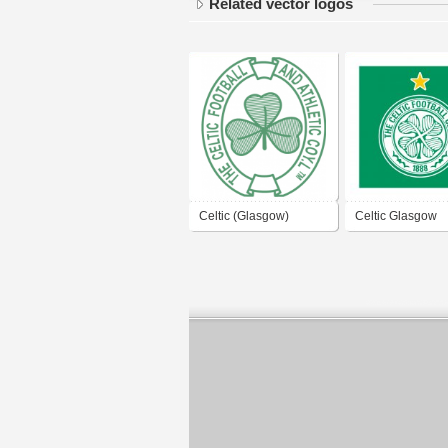
Related vector logos
Celtic (Glasgow)
Celtic Glasgow