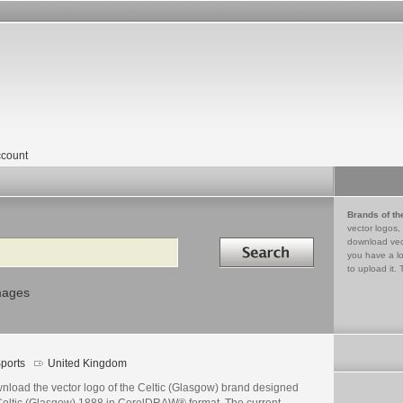
count
Brands of th
vector logos,
Search in
download vec
you have a lo
to upload it. 
mages
ports
United Kingdom
nload the vector logo of the Celtic (Glasgow) brand designed
Celtic (Glasgow) 1888 in CorelDRAW® format. The current