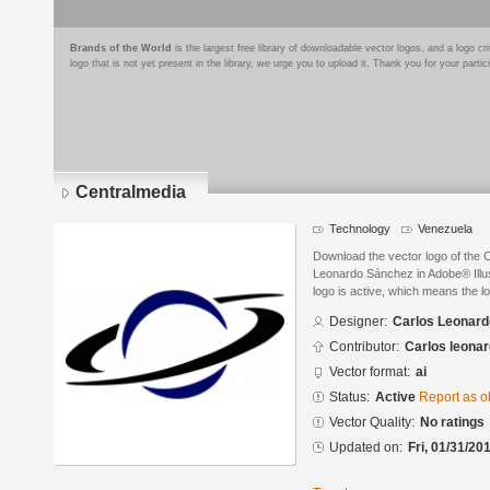
Brands of the World
is the largest free library of downloadable vector logos, and a logo
logo that is not yet present in the library, we urge you to upload it. Thank you for your partic
Centralmedia
Technology
Venezuela
Download the vector logo of the 
Leonardo Sánchez in Adobe® Illus
logo is active, which means the lo
Designer:
Carlos Leonar
Contributor:
Carlos leona
Vector format:
ai
Status:
Active
Report as o
Vector Quality:
No ratings
Updated on:
Fri, 01/31/20