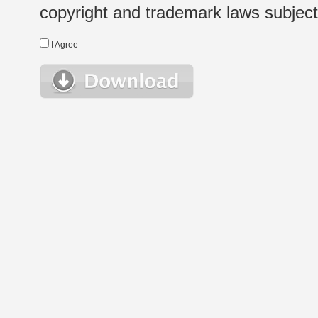
copyright and trademark laws subject t
I Agree