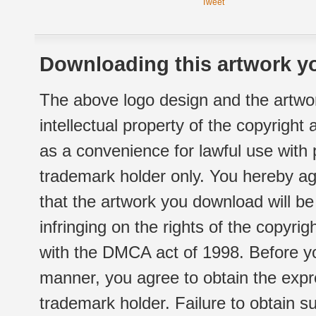
Tweet
Downloading this artwork yo
The above logo design and the artwor
intellectual property of the copyright
as a convenience for lawful use with
trademark holder only. You hereby ag
that the artwork you download will b
infringing on the rights of the copyr
with the DMCA act of 1998. Before yo
manner, you agree to obtain the expr
trademark holder. Failure to obtain su