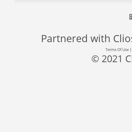
Partnered with
Cli
Terms Of Use
© 2021 C