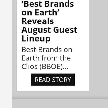
‘Best Brands
on Earth’
Reveals
August Guest
Lineup
Best Brands on
Earth from the
Clios (BBOE)...
READ STORY