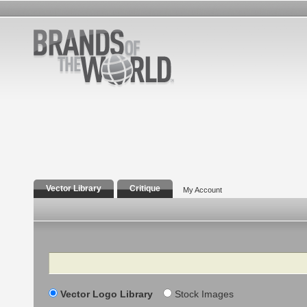
Vector Library
Critique
My Account
Search
Vector Logo Library
Stock Images