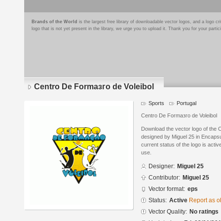
Brands of the World
is the largest free library of downloadable vector logos, and a logo
logo that is not yet present in the library, we urge you to upload it. Thank you for your partic
Centro De Formaзгo de Voleibol
Sports
Portugal
Centro De Formaзгo de Voleibol
Download the vector logo of the 
designed by Miguel 25 in Encapsu
current status of the logo is acti
use.
Designer:
Miguel 25
Contributor:
Miguel 25
Vector format:
eps
Status:
Active
Report as o
Vector Quality:
No ratings