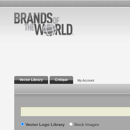
Vector Library
Critique
My Account
Search
Vector Logo Library
Stock Images