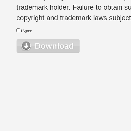
trademark holder. Failure to obtain su
copyright and trademark laws subject t
I Agree