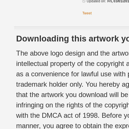
Updated on:
Fri, 03/01/20
Tweet
Downloading this artwork yo
The above logo design and the artwor
intellectual property of the copyright
as a convenience for lawful use with
trademark holder only. You hereby ag
that the artwork you download will b
infringing on the rights of the copyr
with the DMCA act of 1998. Before yo
manner, you agree to obtain the expr