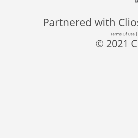
Partnered with
Cli
Terms Of Use
© 2021 C