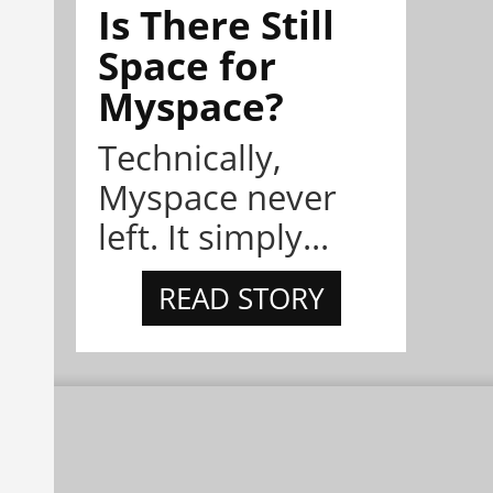
Is There Still
Space for
Myspace?
Technically,
Myspace never
left. It simply...
READ STORY