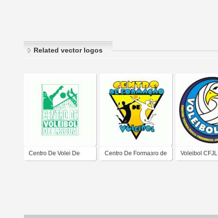
Related vector logos
Centro De Volei De
Centro De Formaзгo de
Voleibol CFJL
Lisboa
Voleibol