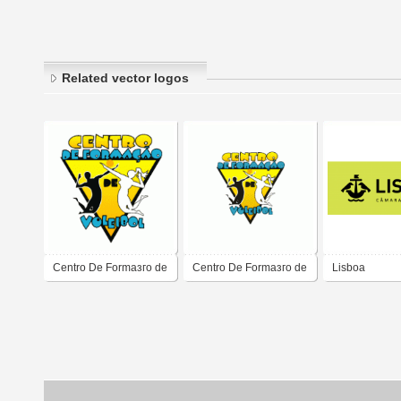
Related vector logos
Centro De Formaзгo de
Centro De Formaзгo de
Lisboa
Voleibol
Voleibol