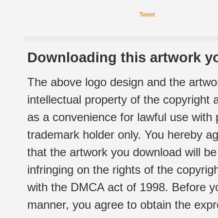
Tweet
Downloading this artwork yo
The above logo design and the artwor
intellectual property of the copyright
as a convenience for lawful use with
trademark holder only. You hereby ag
that the artwork you download will b
infringing on the rights of the copyr
with the DMCA act of 1998. Before yo
manner, you agree to obtain the expr