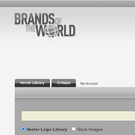
Vector Library
Critique
My Account
Search
Vector Logo Library
Stock Images