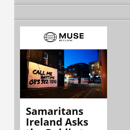
Samaritans
Ireland Asks