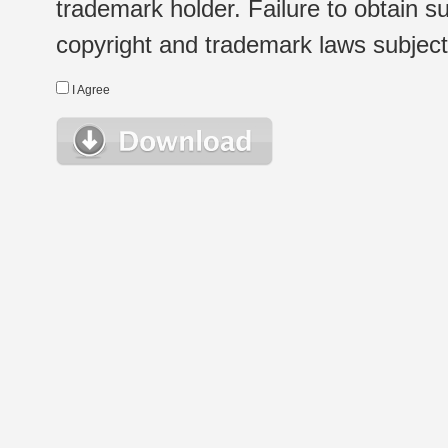
trademark holder. Failure to obtain su
copyright and trademark laws subject t
I Agree