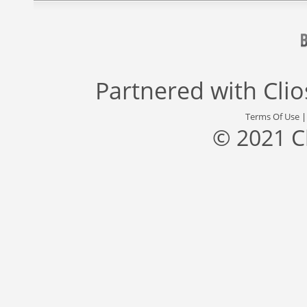
Partnered with
Cli
Terms Of Use
© 2021 C