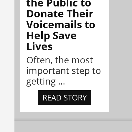
the Public to
Donate Their
Voicemails to
Help Save
Lives
Often, the most
important step to
getting ...
READ STORY