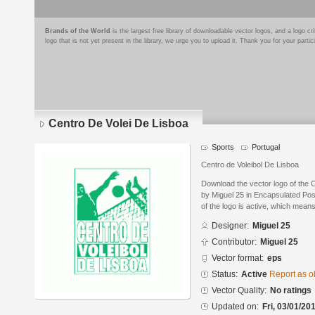
Brands of the World
is the largest free library of downloadable vector logos, and a logo
logo that is not yet present in the library, we urge you to upload it. Thank you for your partic
Centro De Volei De Lisboa
Sports
Portugal
Centro de Voleibol De Lisboa
Download the vector logo of the 
by Miguel 25 in Encapsulated Pos
of the logo is active, which means 
Designer:
Miguel 25
Contributor:
Miguel 25
Vector format:
eps
Status:
Active
Report as o
Vector Quality:
No ratings
Updated on:
Fri, 03/01/20