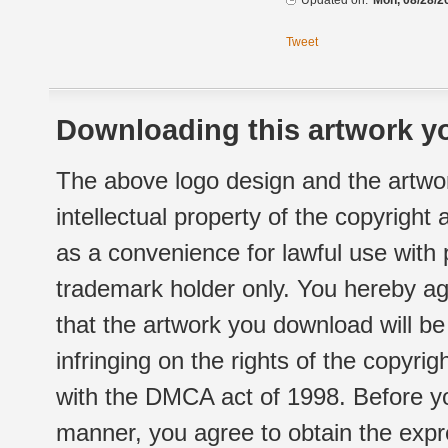
Updated on:
Mon, 08/28/2
Tweet
Downloading this artwork yo
The above logo design and the artwor
intellectual property of the copyright
as a convenience for lawful use with
trademark holder only. You hereby ag
that the artwork you download will b
infringing on the rights of the copyr
with the DMCA act of 1998. Before yo
manner, you agree to obtain the expr