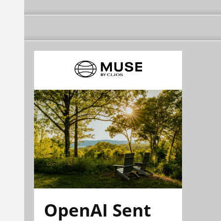
OpenAI Sent