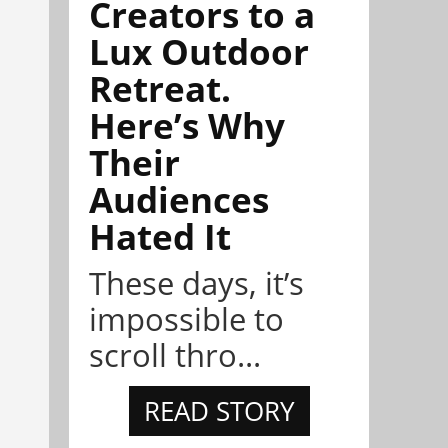
Creators to a
Lux Outdoor
Retreat.
Here’s Why
Their
Audiences
Hated It
These days, it’s
impossible to
scroll thro...
READ STORY