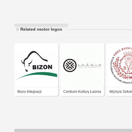
Related vector logos
Biuro Integracji
Centrum Kultury Łażnia
Wyższa Szkoła
Zawodowej Gdansk
Gdańsk
Społecznej i 
w Toruniu - 