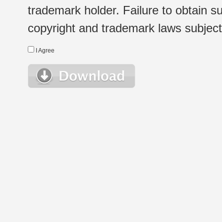
trademark holder. Failure to obtain su
copyright and trademark laws subject t
I Agree