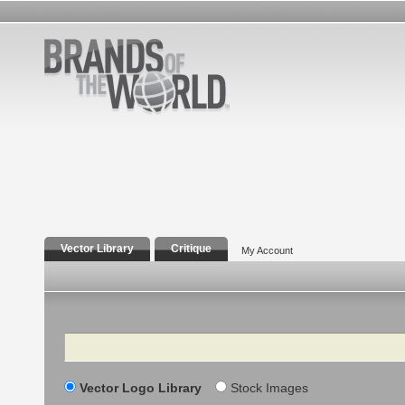
Vector Library
Critique
My Account
Search
Vector Logo Library
Stock Images