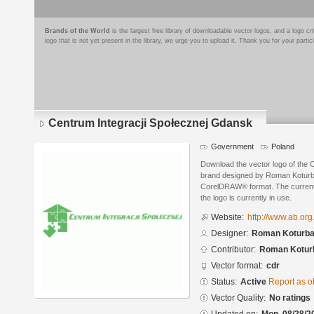
Brands of the World
is the largest free library of downloadable vector logos, and a logo
logo that is not yet present in the library, we urge you to upload it. Thank you for your partic
Centrum Integracji Społecznej Gdansk
Government
Poland
Download the vector logo of the 
brand designed by Roman Koturb
CorelDRAW® format. The current s
the logo is currently in use.
Website:
http://www.ab.org
Designer:
Roman Koturbas
Contributor:
Roman Koturb
Vector format:
cdr
Status:
Active
Report as o
Vector Quality:
No ratings