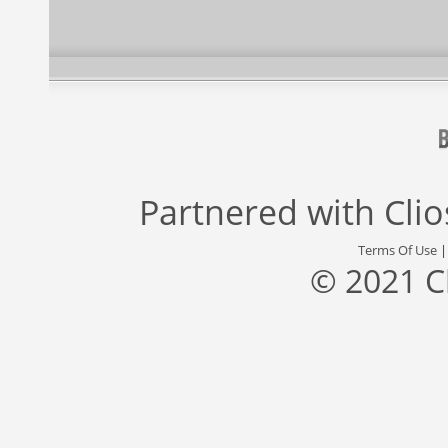
Partnered with
Cli
Terms Of Use
© 2021 C