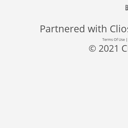
Partnered with
Cli
Terms Of Use
© 2021 C