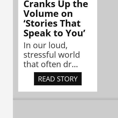
Cranks Up the
Volume on
‘Stories That
Speak to You’
In our loud,
stressful world
that often dr...
READ STORY