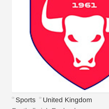
Sports
United Kingdom