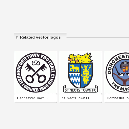
Related vector logos
Hednesford Town FC
St. Neots Town FC
Dorchester T