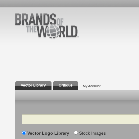
Vector Library
Critique
My Account
Search
Vector Logo Library
Stock Images