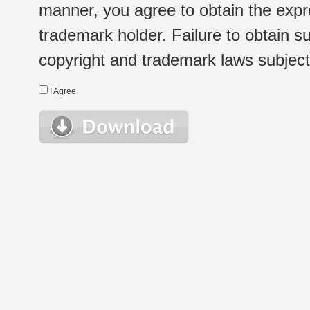
manner, you agree to obtain the expr
trademark holder. Failure to obtain su
copyright and trademark laws subject t
I Agree