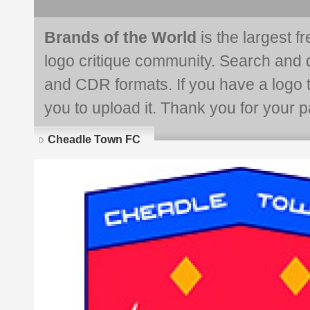
Brands of the World
is the largest f
logo critique community. Search and 
and CDR formats. If you have a logo th
you to upload it. Thank you for your pa
Cheadle Town FC