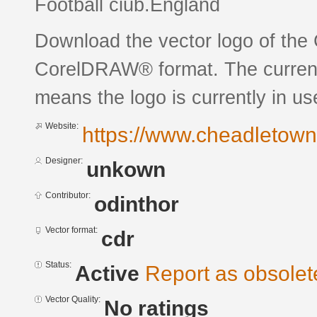
Football ciub.England
Download the vector logo of the
CorelDRAW® format. The current s
means the logo is currently in us
Website:
https://www.cheadletown
Designer:
unkown
Contributor:
odinthor
Vector format:
cdr
Status:
Active
Report as obsolet
Vector Quality:
No ratings