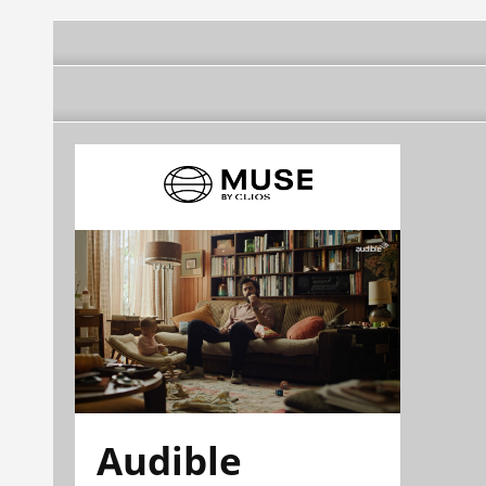
Audible