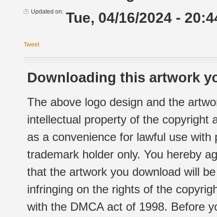
Updated on:
Tue, 04/16/2024 - 20:4
Tweet
Downloading this artwork yo
The above logo design and the artwor
intellectual property of the copyright
as a convenience for lawful use with
trademark holder only. You hereby ag
that the artwork you download will b
infringing on the rights of the copyr
with the DMCA act of 1998. Before yo