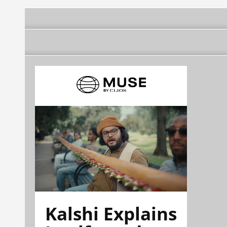
Kalshi Explains