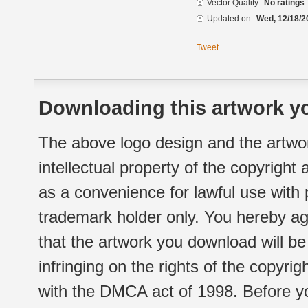
Vector Quality:
No ratings
Updated on:
Wed, 12/18/2
Tweet
Downloading this artwork yo
The above logo design and the artwor
intellectual property of the copyright
as a convenience for lawful use with
trademark holder only. You hereby ag
that the artwork you download will b
infringing on the rights of the copyr
with the DMCA act of 1998. Before yo