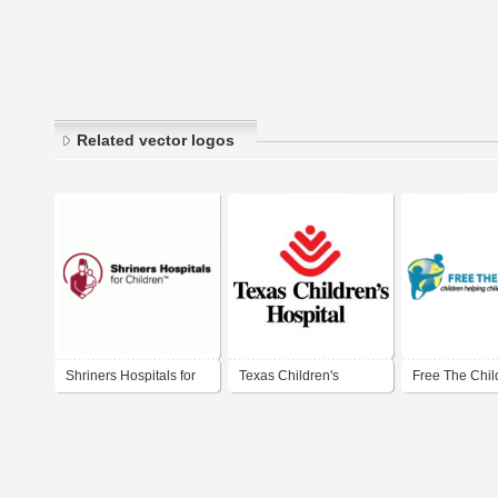
Related vector logos
Shriners Hospitals for
Texas Children's
Free The Chil
Children
Hospital