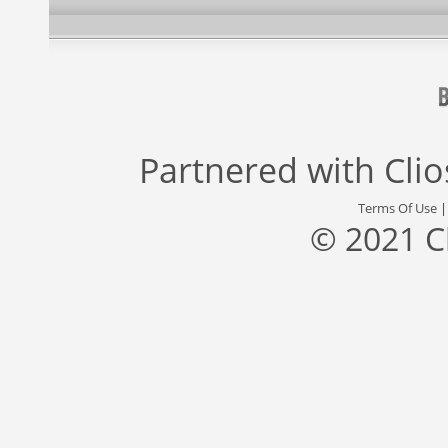
Partnered with
Cli
Terms Of Use
© 2021 C