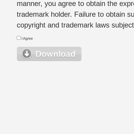
manner, you agree to obtain the expr
trademark holder. Failure to obtain su
copyright and trademark laws subject t
I Agree