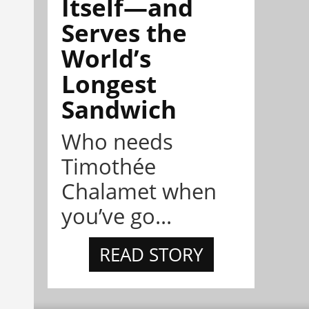
Itself—and
Serves the
World’s
Longest
Sandwich
Who needs
Timothée
Chalamet when
you’ve go...
READ STORY