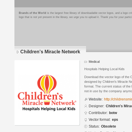
Brands of the World
is the largest free library of downloadable vector logos, and a logo
logo that is not yet present in the library, we urge you to upload it. Thank you for your partic
Children's Miracle Network
Medical
Hospitals Helping Local Kids
Download the vector logo of the 
designed by Children's Miracle N
format. The current status of the 
not in use by the company anymo
Website:
http://childrensm
Designer:
Children's Mira
Contributor:
botw
Vector format:
eps
Status:
Obsolete