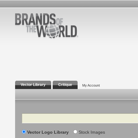
Vector Library
Critique
My Account
Search
Vector Logo Library
Stock Images